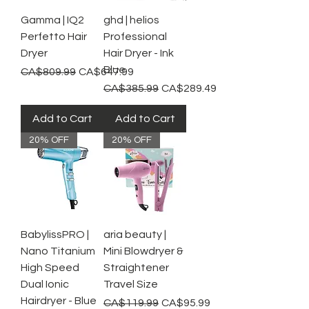
Gamma | IQ2
ghd | helios
Perfetto Hair
Professional
Dryer
Hair Dryer - Ink
Blue
Regular Price
Sale Price
CA$809.99
CA$647.99
Regular Price
Sale Price
CA$385.99
CA$289.49
Add to Cart
Add to Cart
20% OFF
20% OFF
BabylissPRO |
aria beauty |
Nano Titanium
Mini Blowdryer &
High Speed
Straightener
Dual Ionic
Travel Size
Hairdryer - Blue
Regular Price
Sale Price
CA$119.99
CA$95.99