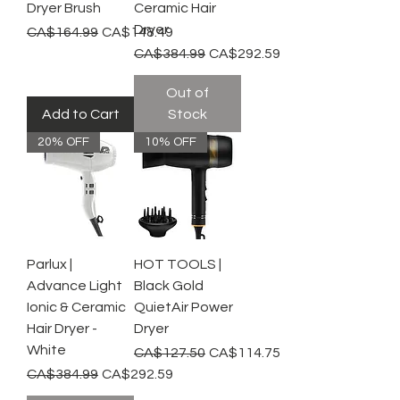
Dryer Brush
Ceramic Hair
Dryer
Regular Price
Sale Price
CA$164.99
CA$148.49
Regular Price
Sale Price
CA$384.99
CA$292.59
Out of
Add to Cart
Stock
20% OFF
10% OFF
Parlux |
HOT TOOLS |
Advance Light
Black Gold
Ionic & Ceramic
QuietAir Power
Hair Dryer -
Dryer
White
Regular Price
Sale Price
CA$127.50
CA$114.75
Regular Price
Sale Price
CA$384.99
CA$292.59