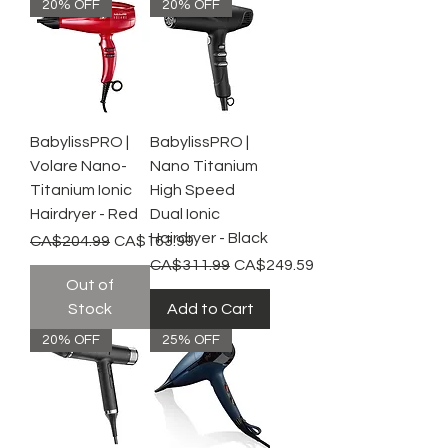
20% OFF
20% OFF
BabylissPRO |
BabylissPRO |
Volare Nano-
Nano Titanium
Titanium Ionic
High Speed
Hairdryer - Red
Dual Ionic
Hairdryer - Black
Regular Price
Sale Price
CA$204.99
CA$163.99
Regular Price
Sale Price
CA$311.99
CA$249.59
Out of
Stock
Add to Cart
20% OFF
25% OFF