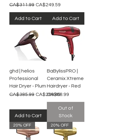
Regular Price
Sale Price
CA$311.99
CA$249.59
Add to Cart
Add to Cart
ghd | helios
BaBylissPRO |
Professional
Ceramix Xtreme
Hair Dryer - Plum
Hairdryer - Red
Regular Price
Sale Price
Price
CA$385.99
CA$289.49
CA$68.99
Out of
Add to Cart
Stock
20% OFF
20% OFF