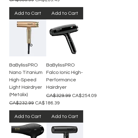
Add to Cart
Add to Cart
BaBylissPRO
BaBylissPRO
Nano Titanium
Falco Ionic High-
High-Speed
Performance
Light Hairdryer
Hairdryer
(Metalix)
Regular Price
Sale Price
CA$329.99
CA$254.09
Regular Price
Sale Price
CA$232.99
CA$186.39
Add to Cart
Add to Cart