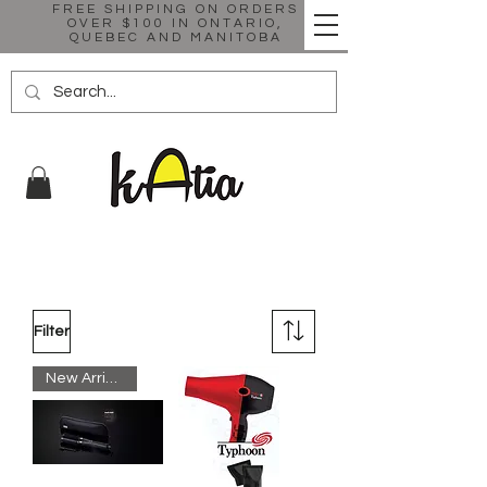
FREE SHIPPING ON ORDERS
OVER $100 IN ONTARIO,
QUEBEC AND MANITOBA
Filter
New Arrival