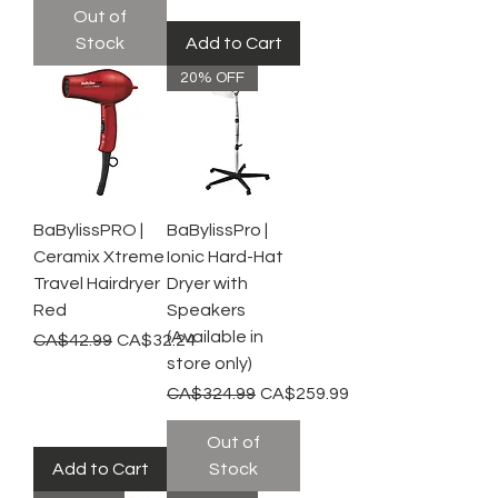
Out of
Stock
Add to Cart
20% OFF
BaBylissPRO |
BaBylissPro |
Ceramix Xtreme
Ionic Hard-Hat
Travel Hairdryer
Dryer with
Red
Speakers
(Available in
Regular Price
Sale Price
CA$42.99
CA$32.24
store only)
Regular Price
Sale Price
CA$324.99
CA$259.99
Out of
Add to Cart
Stock