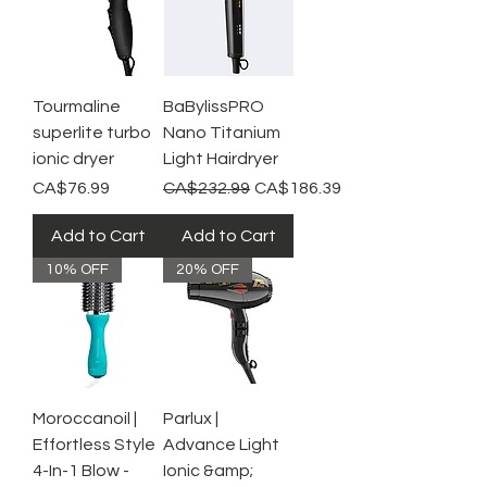
Tourmaline
BaBylissPRO
superlite turbo
Nano Titanium
ionic dryer
Light Hairdryer
Price
Regular Price
Sale Price
CA$76.99
CA$232.99
CA$186.39
Add to Cart
Add to Cart
10% OFF
20% OFF
Moroccanoil |
Parlux |
Effortless Style
Advance Light
4-In-1 Blow -
Ionic &amp;