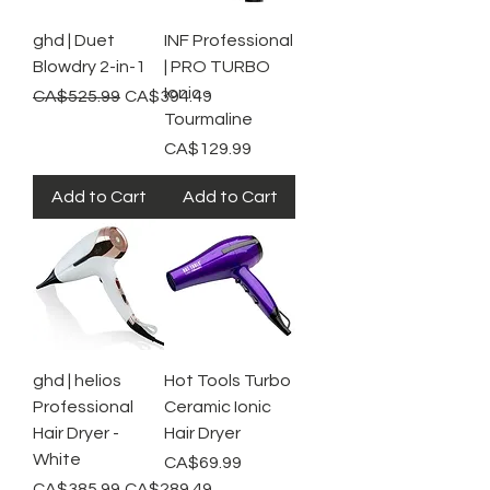
ghd | Duet
INF Professional
Blowdry 2-in-1
| PRO TURBO
Ionic -
Regular Price
Sale Price
CA$525.99
CA$394.49
Tourmaline
Price
CA$129.99
Add to Cart
Add to Cart
ghd | helios
Hot Tools Turbo
Professional
Ceramic Ionic
Hair Dryer -
Hair Dryer
White
Price
CA$69.99
Regular Price
Sale Price
CA$385.99
CA$289.49