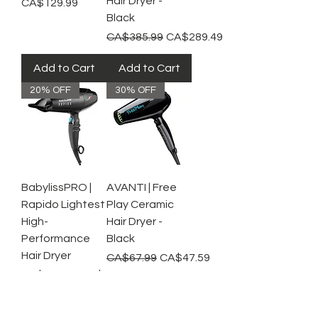
Hair Dryer -
Price
CA$129.99
Black
Regular Price
Sale Price
CA$385.99
CA$289.49
Add to Cart
Add to Cart
20% OFF
30% OFF
BabylissPRO |
AVANTI | Free
Rapido Lightest
Play Ceramic
High-
Hair Dryer -
Performance
Black
Hair Dryer
Regular Price
Sale Price
CA$67.99
CA$47.59
Regular Price
Sale Price
CA$224.99
CA$179.99
Add to Cart
Add to Cart