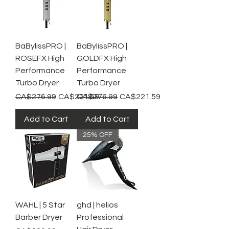
BaBylissPRO |
BaBylissPRO |
ROSEFX High
GOLDFX High
Performance
Performance
Turbo Dryer
Turbo Dryer
Regular Price
Sale Price
Regular Price
Sale Price
CA$276.99
CA$221.59
CA$276.99
CA$221.59
Add to Cart
Add to Cart
25% OFF
WAHL | 5 Star
ghd | helios
Barber Dryer
Professional