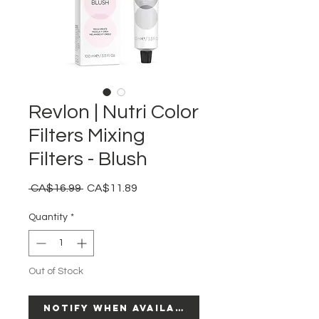
Revlon | Nutri Color
Filters Mixing
Filters - Blush
Regular
Sale
 CA$16.99 
CA$11.89
Price
Price
Quantity
*
Out of Stock
Notify When Available