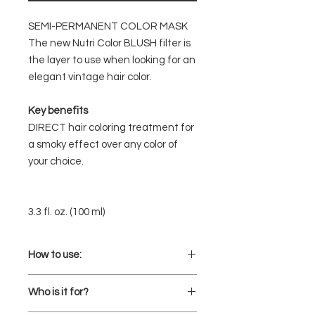
SEMI-PERMANENT COLOR MASK
The new Nutri Color BLUSH filter is
the layer to use when looking for an
elegant vintage hair color.
Key benefits
DIRECT hair coloring treatment for
a smoky effect over any color of
your choice.
3.3 fl. oz. (100 ml)
How to use:
Charge your direct color mixture
Who is it for?
with semi-permanent hair color in
BLUSH rose to ensure a beautiful