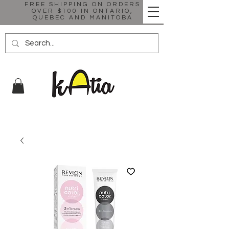
FREE SHIPPING ON ORDERS
OVER $100 IN ONTARIO,
QUEBEC AND MANITOBA