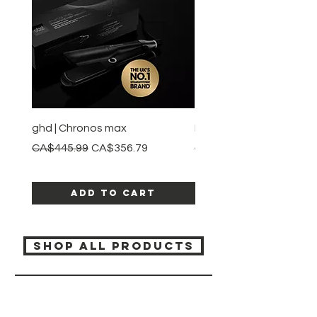
ghd | Chronos max
BaBylissPRO | Style swit
Regular Price
Sale Price
Regular Price
CA$445.99
CA$356.79
CA$245.99
Add to Cart
SHOP ALL PRODUCTS
Katia beauty