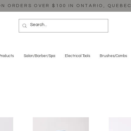
ON ORDERS OVER $100 IN ONTARIO, QUEBE
Products
Salon/Barber/Spa
Electrical Tools
Brushes/Combs