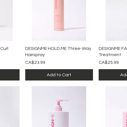
Quick View
Qu
Curl
DESIGNME HOLD.ME Three-Way
DESIGNME FA
Hairspray
Treatment
Price
Price
CA$23.99
CA$25.99
Add to Cart
Add