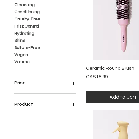
Cleansing
Conditioning
Cruelty-Free
Frizz Control
Hydrating
Shine
Sulfate-Free
Vegan
Volume
Quick View
Ceramic Round Brush
Price
CA$18.99
Price
Add to Cart
CA$14
CA$52
Product
Conditioner
Dry Shampoo
Hair Spray
Serum