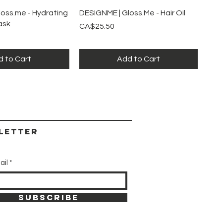
ick View
Quick View
oss.me - Hydrating
DESIGNME | Gloss.Me - Hair Oil
ask
Price
CA$25.50
 to Cart
Add to Cart
letter
ail
SUBSCRIBE