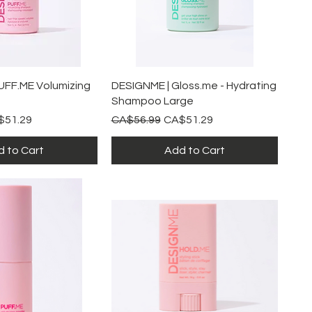
ick View
Quick View
UFF.ME Volumizing
DESIGNME | Gloss.me - Hydrating
Shampoo Large
e Price
Regular Price
Sale Price
$51.29
CA$56.99
CA$51.29
 to Cart
Add to Cart