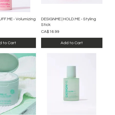
ick View
Quick View
UFF.ME - Volumizing
DESIGNME | HOLD.ME - Styling
Stick
Price
CA$16.99
 to Cart
Add to Cart