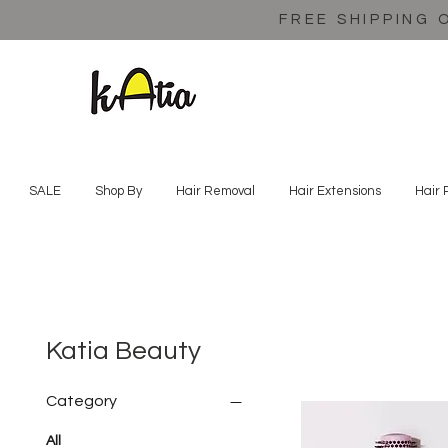
FREE SHIPPING 
SALE
Shop By
Hair Removal
Hair Extensions
Hair 
Katia Beauty
Category
All