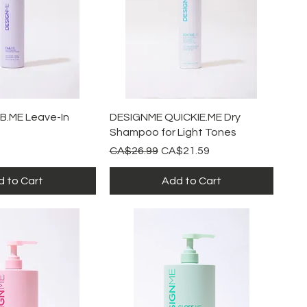
ick View
Quick View
B.ME Leave-In
DESIGNME QUICKIE.ME Dry
Shampoo for Light Tones
Regular Price
Sale Price
CA$26.99
CA$21.59
 to Cart
Add to Cart