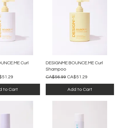
ick View
Quick View
UNCE.ME Curl
DESIGNME BOUNCE.ME Curl
Shampoo
e Price
Regular Price
Sale Price
$51.29
CA$56.99
CA$51.29
 to Cart
Add to Cart