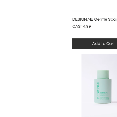
Quick View
DESIGN.ME Gentle Scal
Price
CA$14.99
Add to Cart