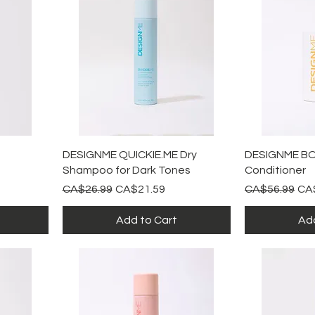
Quick View
Qu
DESIGNME QUICKIE.ME Dry
DESIGNME BO
Shampoo for Dark Tones
Conditioner
Regular Price
Sale Price
Regular Price
Sal
CA$26.99
CA$21.59
CA$56.99
CA
Add to Cart
Add