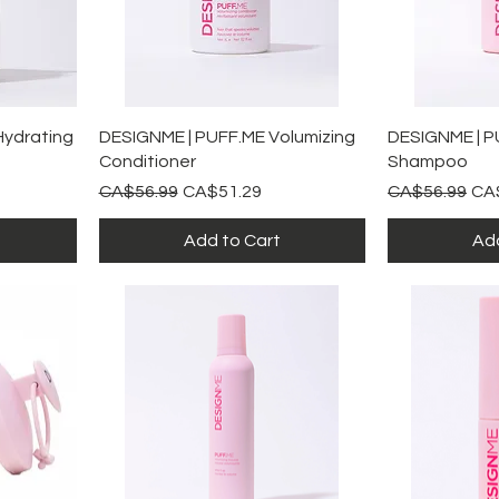
Quick View
Qu
Hydrating
DESIGNME | PUFF.ME Volumizing
DESIGNME | P
Conditioner
Shampoo
Regular Price
Sale Price
Regular Price
Sal
CA$56.99
CA$51.29
CA$56.99
CA
Add to Cart
Add