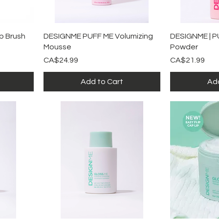
Quick View
Qu
p Brush
DESIGNME PUFF ME Volumizing
DESIGNME | P
Mousse
Powder
Price
Price
CA$24.99
CA$21.99
Add to Cart
Add