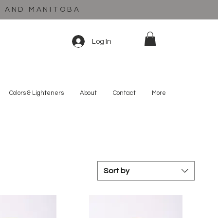
C AND MANITOBA
Log In
Colors & Lighteners
About
Contact
More
Sort by