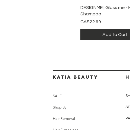
Quick View
DESIGNME | Gloss.me - 
Shampoo
Price
CA$22.99
Add to Cart
Katia beauty
H
SALE
SH
Shop By
ST
Hair Removal
P
Hair Extensions