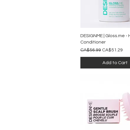
Quick View
DESIGNME | Gloss.me - 
Conditioner
Regular Price
Sale Price
CA$56.99
CA$51.29
Add to Cart