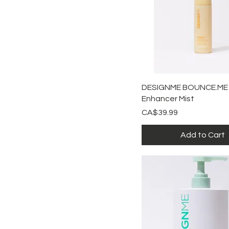
Shampoo
Quick View
DESIGNME BOUNCE.ME 
Enhancer Mist
Price
CA$39.99
Add to Cart