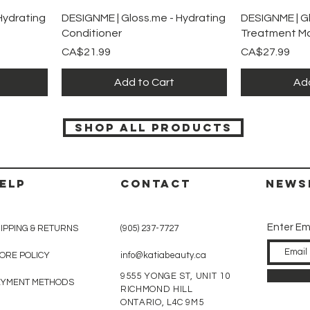
Quick View
Qu
Hydrating
DESIGNME | Gloss.me - Hydrating
DESIGNME | Gl
Conditioner
Treatment M
Price
Price
CA$21.99
CA$27.99
Add to Cart
Add
SHOP ALL PRODUCTS
ELP
CONTACT
News
Enter Em
IPPING & RETURNS
(905) 237-7727
ORE POLICY
info@katiabeauty.ca
9555 YONGE ST, UNIT 10
AYMENT METHODS
RICHMOND HILL
ONTARIO,
L4C 9M5