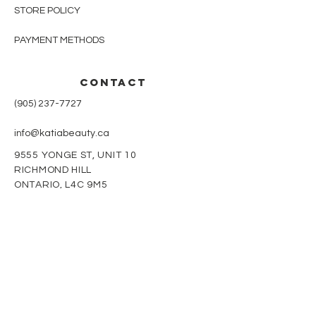
STORE POLICY
PAYMENT METHODS
CONTACT
(905) 237-7727
info@katiabeauty.ca
9555 YONGE ST, UNIT 10
RICHMOND HILL
ONTARIO,
L4C 9M5
Monday - Friday
9am - 8pm
Saturday
10am - 5pm
Sunday