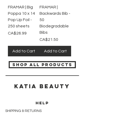
FRAMAR | Big
FRAMAR |
Poppa 10 x 14
Backwards Bib -
Pop Up Foil -
50
250 sheets
Biodegradable
Bibs
Price
CA$26.99
Price
CA$21.50
Add to Cart
Add to Cart
SHOP ALL PRODUCTS
Katia beauty
HELP
SHIPPING & RETURNS