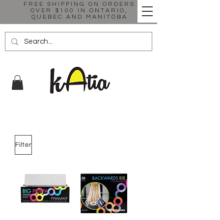
FREE SHIPPING ON ORDERS
OVER $100 IN ONTARIO,
QUEBEC AND MANITOBA
Filter