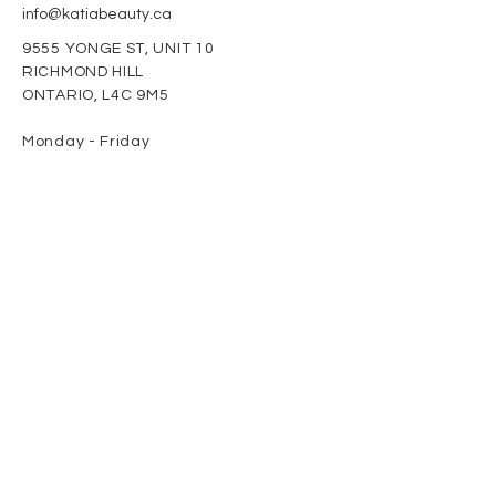
info@katiabeauty.ca
9555 YONGE ST, UNIT 10
RICHMOND HILL
ONTARIO,
L4C 9M5
Monday - Friday
9am - 8pm
Saturday
10am - 5pm
Sunday
11am - 4pm
Newsletter
Enter Email
SUBSCRIBE