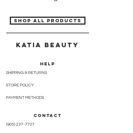
SHOP ALL PRODUCTS
Katia beauty
HELP
SHIPPING & RETURNS
STORE POLICY
PAYMENT METHODS
CONTACT
(905) 237-7727