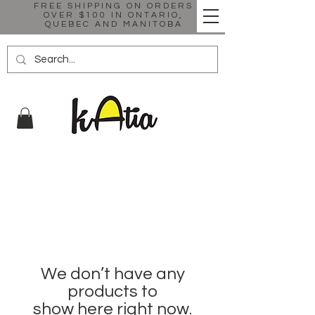
FREE SHIPPING ON ORDERS
OVER $100 IN ONTARIO,
QUEBEC AND MANITOBA
We don’t have any
products to
show here right now.