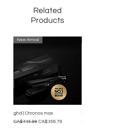
Related
Products
New Arrival
New Arrival
ghd | Chronos max
BaBylissPRO | Style swit
Regular Price
Sale Price
Regular Price
CA$445.99
CA$356.79
CA$245.99