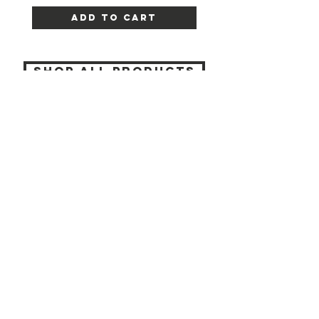
Add to Cart
SHOP ALL PRODUCTS
Katia beauty
HELP
SHIPPING & RETURNS
STORE POLICY
PAYMENT METHODS
CONTACT