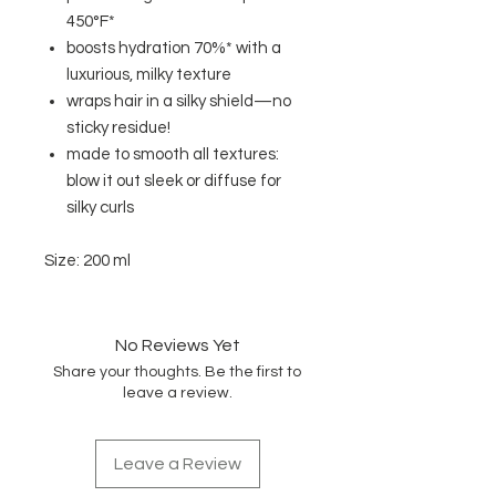
450°F*
boosts hydration 70%* with a
luxurious, milky texture
wraps hair in a silky shield—no
sticky residue!
made to smooth all textures:
blow it out sleek or diffuse for
silky curls
Size: 200 ml
No Reviews Yet
Share your thoughts. Be the first to
leave a review.
Leave a Review