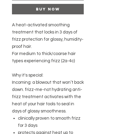
Buy Now
A heat-activated smoothing
treatment that locks in 3 days of
frizz protection for glossy, humidity-
proof hair.
For medium to thick/coarse hair
types experiencing frizz (2a-4c)
Why it's special:
Incoming: a blowout that won’t back
down. frizz-me-not hydrating anti-
frizz treatment activates with the
heat of your hair tools to seal in
days of glossy smoothness.
clinically proven to smooth frizz
for 3 days
protects against heat up to