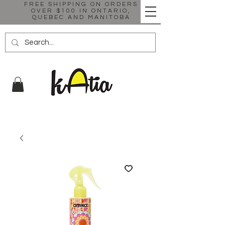
FREE SHIPPING ON ORDERS
OVER $100 IN ONTARIO,
QUEBEC AND MANITOBA