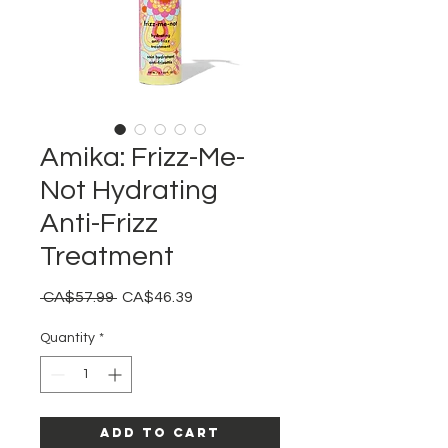
Amika: Frizz-Me-
Not Hydrating
Anti-Frizz
Treatment
Regular
Sale
 CA$57.99 
CA$46.39
Price
Price
Quantity
*
Add to Cart