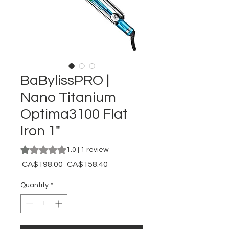
BaBylissPRO |
Nano Titanium
Optima3100 Flat
Iron 1"
Rating is 1.0 out of five stars based on 1 review
1.0 | 1 review
Regular
Sale
 CA$198.00 
CA$158.40
Price
Price
Quantity
*