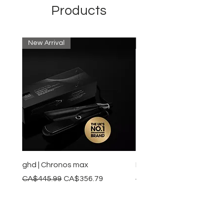
Products
New Arrival
New Arrival
ghd | Chronos max
BaBylissPRO | Style swit
Regular Price
Sale Price
Regular Price
CA$445.99
CA$356.79
CA$245.99
Add to Cart