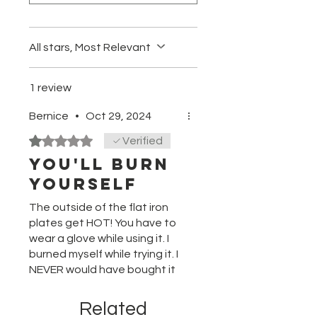
Full Wave Thermal Science –
provides instant heat recovery to
maintain constant temperature
All stars, Most Relevant
Ion Multiplier Technology – 2x
greater ion concentration*
creates smoother, shinier, more
1 review
beautiful results
Bernice
•
Oct 29, 2024
Rated 1 out of 5 stars.
Verified
You'll BURN
yourself
The outside of the flat iron
plates get HOT! You have to
wear a glove while using it. I
burned myself while trying it. I
NEVER would have bought it
if I had known.
Related