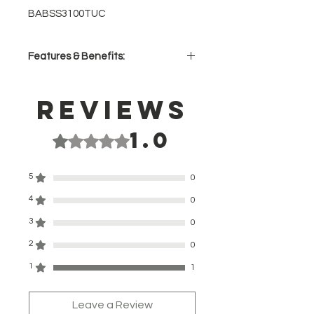
BABSS3100TUC
Features & Benefits:
Convex SUS304 Stainless Steel
Housing – lightweight, corrosion
Reviews
and warp resistant for perfect
plate alignment
1.0
Rated 1 out of 5 stars.
Dual Function – straightens and
curls with maximum ease
Aircraft-Grade Titanium Plates –
5
0
highly efficient heat transfer
4
instantly smoothes, conditions
0
and shines
3
0
HI Density Dual-Ceramic Heating
2
System – exceptional heat
0
transfer and more power for up to
1
1
20% faster heat-up
Up to 465°F – enables styling of
the most resistant hair types
Leave a Review