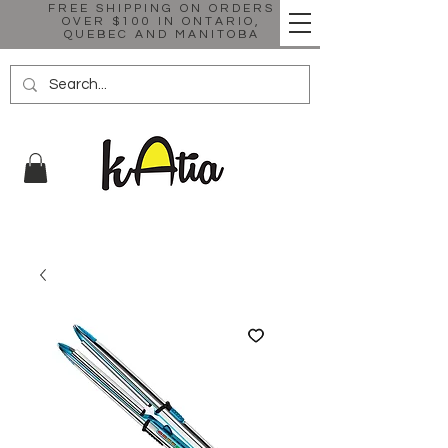
FREE SHIPPING ON ORDERS
OVER $100 IN ONTARIO,
QUEBEC AND MANITOBA