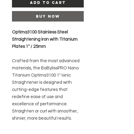
Add to Cart
Buy Now
Optima3100 Stainless Steel
Straightening Iron with Titanium
Plates 1" / 25mm
Crafted from the most advanced
materials, the BaBylissPRO Nano
Titanium Optima3100 1" Ionic
Straightener is designed with
cutting-edge features that
redefine ease of use and
excellence of performance.
Straighten or curl with smoother,
shinier, more beautiful results.