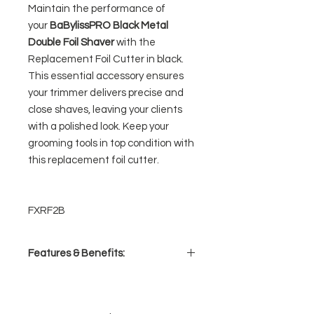
Maintain the performance of
your
BaBylissPRO Black Metal
Double Foil Shaver
with the
Replacement Foil Cutter in black.
This essential accessory ensures
your trimmer delivers precise and
close shaves, leaving your clients
with a polished look. Keep your
grooming tools in top condition with
this replacement foil cutter.
FXRF2B
Features & Benefits:
Double foil replacement
Includes 2 cutters
Fits FXFS2B (Black) double foil