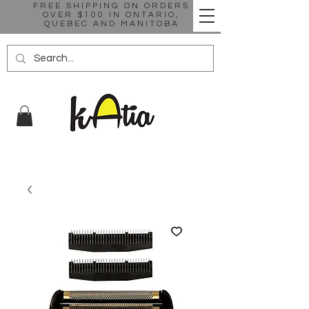
FREE SHIPPING ON ORDERS
OVER $100 IN ONTARIO,
QUEBEC AND MANITOBA