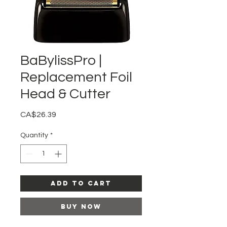
BaBylissPro |
Replacement Foil
Head & Cutter
Price
CA$26.39
Quantity
*
Add to Cart
Buy Now