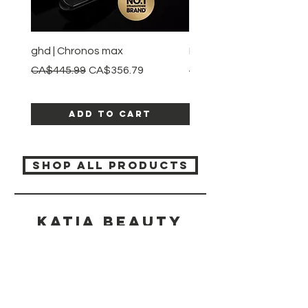
ghd | Chronos max
BaBylissPRO | Style swit
Regular Price
Sale Price
Regular Price
CA$445.99
CA$356.79
CA$245.99
Add to Cart
SHOP ALL PRODUCTS
Katia beauty
HELP
SHIPPING & RETURNS