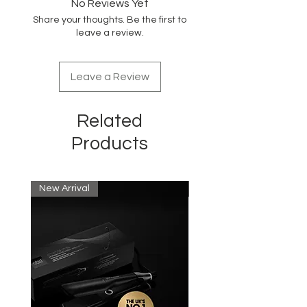
No Reviews Yet
shaver
Share your thoughts. Be the first to
leave a review.
Leave a Review
Related
Products
New Arrival
New Arrival