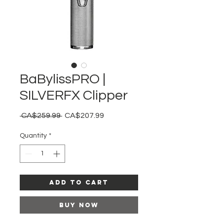
BaBylissPRO |
SILVERFX Clipper
Regular
Sale
 CA$259.99 
CA$207.99
Price
Price
Quantity
*
Add to Cart
Buy Now