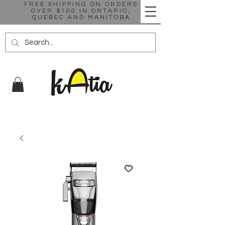
FREE SHIPPING ON ORDERS
OVER $100 IN ONTARIO,
QUEBEC AND MANITOBA