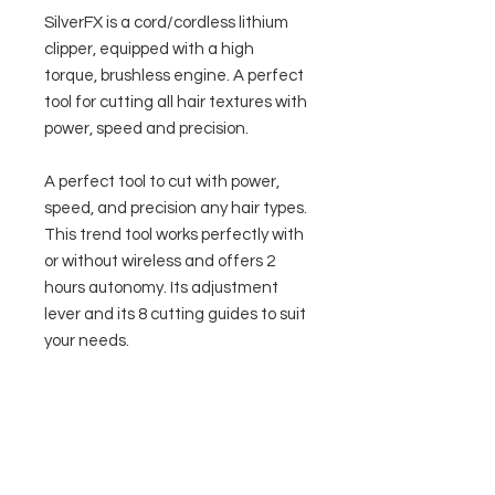
SilverFX is a cord/cordless lithium
clipper, equipped with a high
torque, brushless engine. A perfect
tool for cutting all hair textures with
power, speed and precision.
A perfect tool to cut with power,
speed, and precision any hair types.
This trend tool works perfectly with
or without wireless and offers 2
hours autonomy. Its adjustment
lever and its 8 cutting guides to suit
your needs.