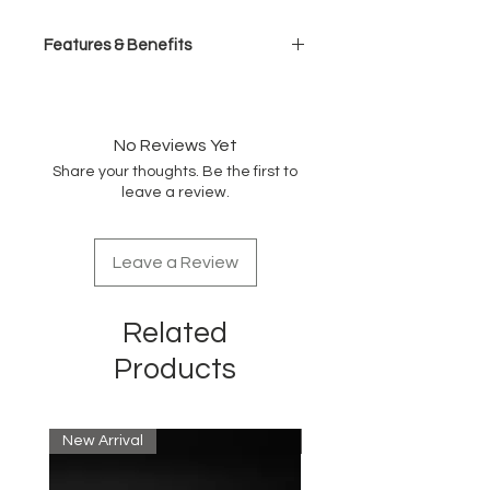
Features & Benefits
Ferrari-designed, brushless
engine
High-carbon stainless steel
No Reviews Yet
blade
Share your thoughts. Be the first to
5-detent taper control
leave a review.
High-torque, brushless engine
Lithium ion battery, 2- hour
runtime
Leave a Review
All-metal housing/knurled barbell
grip
Cord/cordless, dual voltage
Related
Includes 8 comb attachments
Detent hanging hook
Products
New Arrival
New Arrival