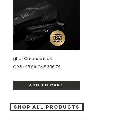
ghd | Chronos max
BaBylissPRO | Style swit
Regular Price
Sale Price
Regular Price
CA$445.99
CA$356.79
CA$245.99
Add to Cart
SHOP ALL PRODUCTS