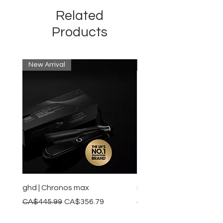
and, therefore, it restores the
Related
optimal structure for future hair
growth.​​
Products
New Arrival
New Arrival
ghd | Chronos max
BaBylissPRO | Style swit
Regular Price
Sale Price
Regular Price
CA$445.99
CA$356.79
CA$245.99