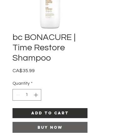
bc BONACURE |
Time Restore
Shampoo
Price
CA$35.99
Quantity
*
Add to Cart
Buy Now