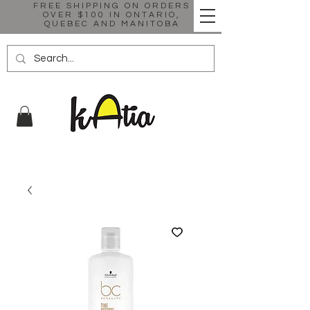
FREE SHIPPING ON ORDERS
OVER $100 IN ONTARIO,
QUEBEC AND MANITOBA