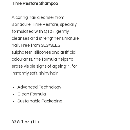
Time Restore Shampoo
A caring hair cleanser from
Bonacure Time Restore, specially
formulated with Q10+, gently
cleanses and strengthens mature
hair. Free from SLS/SLES
sulphates*, silicones and artificial
colourants, the formula helps to
erase visible signs of ageing**, for
instantly soft, shiny hair.
Advanced Technology
Clean Formula
Sustainable Packaging
33.8 fl. oz. (1 L)