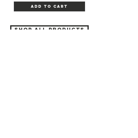
Add to Cart
SHOP ALL PRODUCTS
Katia beauty
HELP
SHIPPING & RETURNS
STORE POLICY
PAYMENT METHODS
CONTACT
(905) 237-7727