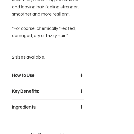
and leaving hair feeling stronger,
smoother and more resilient.
*For coarse, chemically treated,
damaged, dry or frizzy hair.*
2 sizes available.
How to Use
Dispense 2-3 pumps of
Key Benefits:
700 Keratin Shampoo into hands.
Lather with water and massage
Fights frizz and helps reduce the
onto scalp and hair.
Ingredients:
appearance of split ends
Rinse thoroughly.
Helps repair and smooth
AQUA (WATER), SODIUM COCETH
damaged hair
SULFATE, LAURAMIDOPROPYL
Helps restore strength &
BETAINE, COCAMIDE DEA,