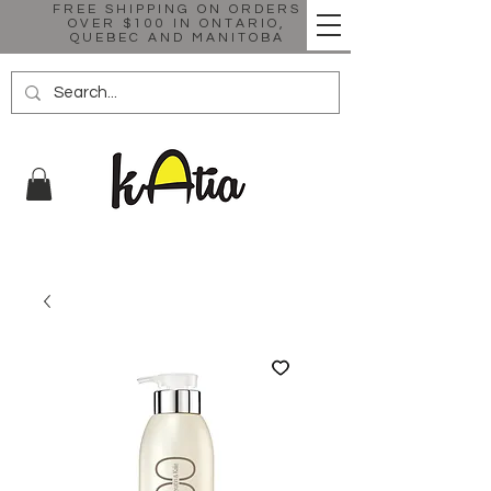
FREE SHIPPING ON ORDERS
OVER $100 IN ONTARIO,
QUEBEC AND MANITOBA