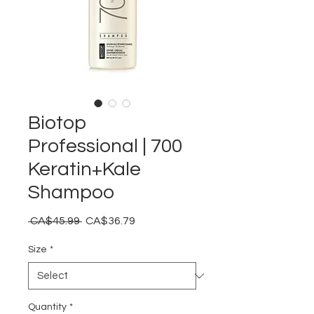
Biotop
Professional | 700
Keratin+Kale
Shampoo
Regular
Sale
 CA$45.99 
CA$36.79
Price
Price
Size
*
Quantity
*