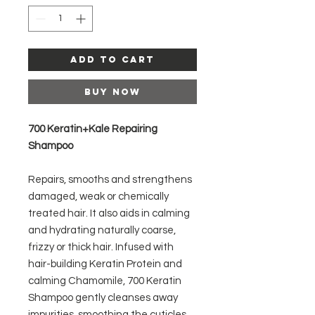
Add to Cart
Buy Now
700 Keratin+Kale Repairing
Shampoo
Repairs, smooths and strengthens
damaged, weak or chemically
treated hair. It also aids in calming
and hydrating naturally coarse,
frizzy or thick hair. Infused with
hair-building Keratin Protein and
calming Chamomile, 700 Keratin
Shampoo gently cleanses away
impurities, smoothing the cuticles