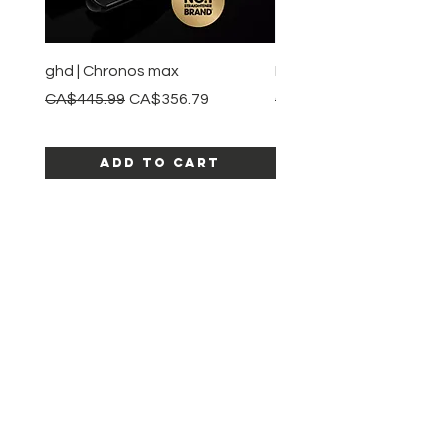
ghd | Chronos max
BaBylissPRO | Style swit
Regular Price
Sale Price
Regular Price
CA$445.99
CA$356.79
CA$245.99
Add to Cart
SHOP ALL PRODUCTS
Katia beauty
HELP
SHIPPING & RETURNS