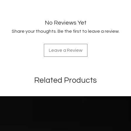
No Reviews Yet
Share your thoughts. Be the first to leave a review.
Leave a Review
Related Products