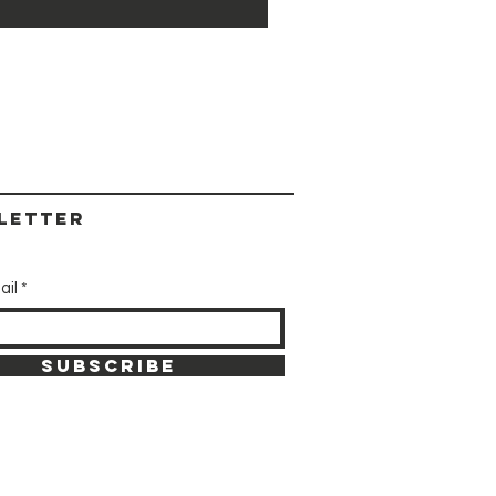
letter
ail
SUBSCRIBE