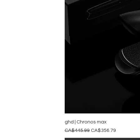
ghd | Chronos max
Regular Price
Sale Price
CA$445.99
CA$356.79