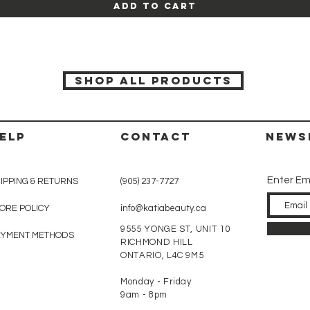
Add to Cart
SHOP ALL PRODUCTS
ELP
CONTACT
News
Enter Em
IPPING & RETURNS
(905) 237-7727
ORE POLICY
info@katiabeauty.ca
9555 YONGE ST, UNIT 10
AYMENT METHODS
RICHMOND HILL
ONTARIO,
L4C 9M5
Monday - Friday
9am - 8pm