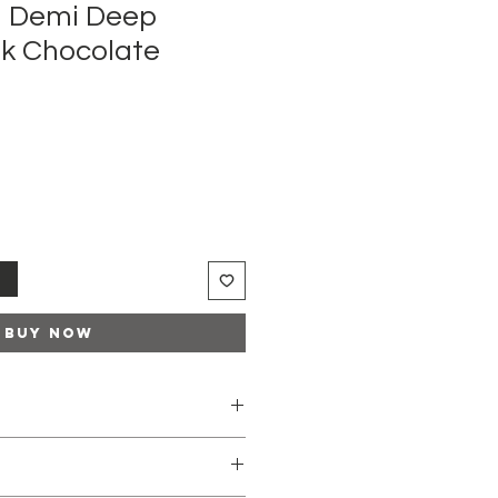
 Demi Deep
lk Chocolate
t
Buy Now
r blonde tone enhancement or
f unwanted warm tones
ches pre-lightened darker bases