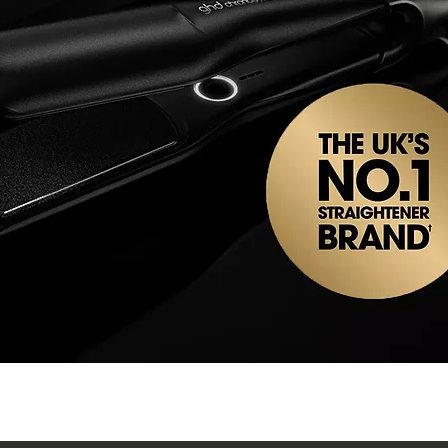
Quick View