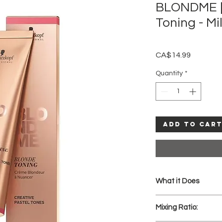
BLONDME |
Toning - Mi
Price
CA$14.99
Quantity
*
Add to Car
What it Does
Pastel Toning fo
Mixing Ratio:
neutralisation o
Deep Toning enri