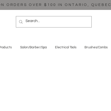
ON ORDERS OVER $100 IN ONTARIO, QUEBE
Products
Salon/Barber/Spa
Electrical Tools
Brushes/Combs