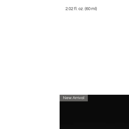
2.02 fl. oz. (60 ml)
New Arrival