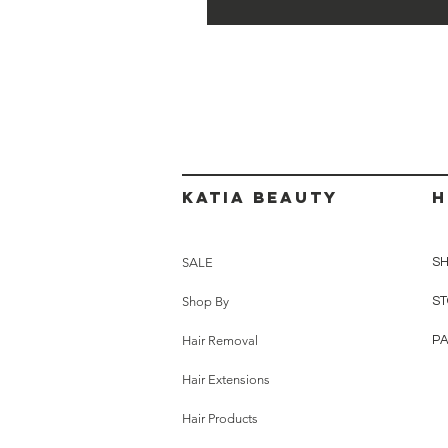
Katia beauty
H
SALE
SH
Shop By
ST
Hair Removal
P
Hair Extensions
Hair Products