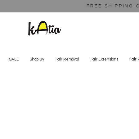
FREE SHIPPING 
SALE
Shop By
Hair Removal
Hair Extensions
Hair 