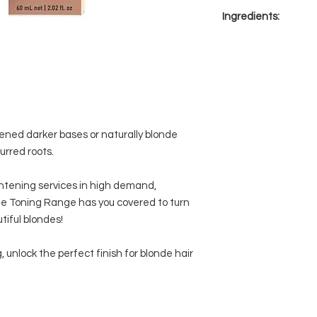
BLONDME Blonde
or naturally blond
Ingredients:
Developer 2%/7Vol.
blurred roots
thoroughly until
pH neutral applic
Aqua (Water, Eau)* 
achieved.
Bond Enforcing H
Lauryl Glycol Ether
Development time:
moisturisation a
Hydroxide* Xanthan
control. Additio
Gel-crème consist
Diamine Sulfate* Co
application with 
Parfum (Fragrance)* 
Ammonia-free
Potassium Phosphate
Xylitylglucoside* Arg
ned darker bases or naturally blonde
Anhydroxylitol* N,N-
lurred roots.
Phenylenediamine Su
Etidronic Acid* Niac
ghtening services in high demand,
Aminophenol* Geran
 Toning Range has you covered to turn
HCl* Glucose* Hydro
tiful blondes!
Sodium Benzoate
, unlock the perfect finish for blonde hair