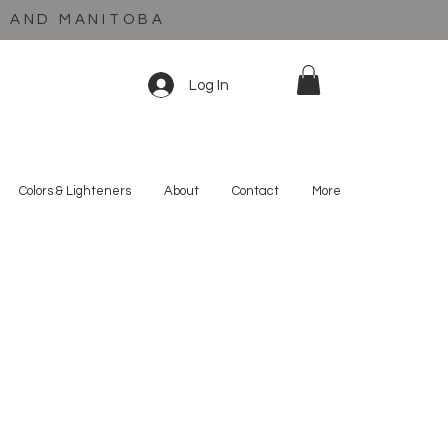
C AND MANITOBA
Log In
Colors & Lighteners
About
Contact
More