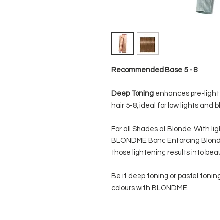
Recommended Base 5 - 8
Deep Toning
enhances pre-lighte
hair 5-8, ideal for low lights and b
For all Shades of Blonde. With li
BLONDME Bond Enforcing Blonde
those lightening results into beau
Be it deep toning or pastel toning
colours with BLONDME.