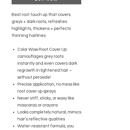
Best root touch up that covers
greys + dark roots, refreshes
highlights, thickens + perfects
thinning hairlines.
Color Wow Root Cover Up
camouflages grey roots
instantly and even covers dark
regrowth in lightened hair –
without peroxide!
Precise application, no mess like
root cover up sprays
Never stiff, sticky, or waxy like
mascaras or crayons
Looks completely natural, mimics
hair’s reflective qualities
Water-resistant formula, you