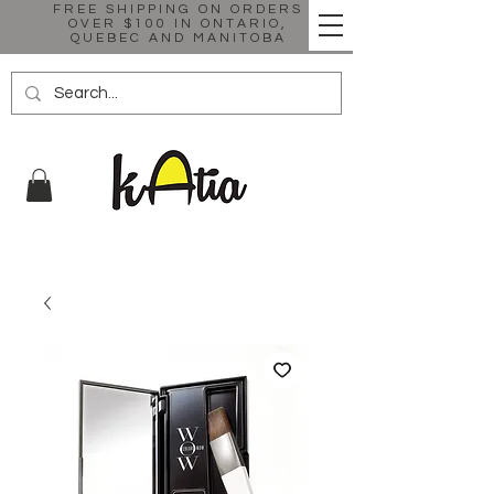
FREE SHIPPING ON ORDERS
OVER $100 IN ONTARIO,
QUEBEC AND MANITOBA