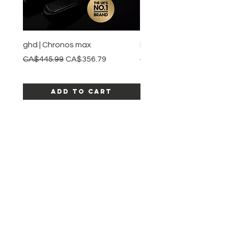
ghd | Chronos max
BaBylissPRO | Style swit
Regular Price
Sale Price
Regular Price
CA$445.99
CA$356.79
CA$245.99
Add to Cart
SHOP ALL PRODUCTS
Katia beauty
HELP
SHIPPING & RETURNS