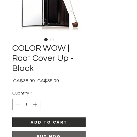
COLOR WOW |
Root Cover Up -
Black
Regular
Sale
 CA$38.99 
CA$35.09
Price
Price
Quantity
*
Add to Cart
Buy Now