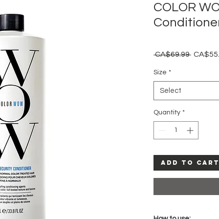
COLOR WOW
Conditioner
Regular
 CA$69.99 
CA$55
Price
Size
*
Select
Quantity
*
Add to Car
How to use: