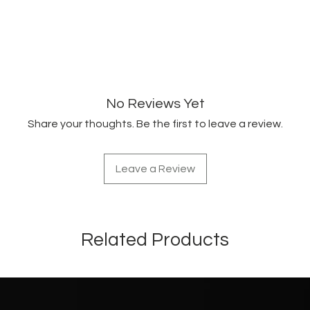
Citronellol.
FORMULA #201-3
No Reviews Yet
Share your thoughts. Be the first to leave a review.
Leave a Review
Related Products