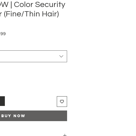
 | Color Security
 (Fine/Thin Hair)
Sale
.99
Price
t
Buy Now