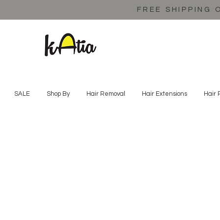
FREE SHIPPING 
SALE
Shop By
Hair Removal
Hair Extensions
Hair 