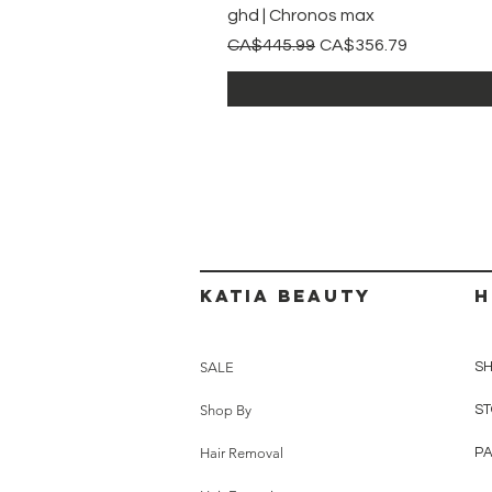
ghd | Chronos max
Regular Price
Sale Price
CA$445.99
CA$356.79
Katia beauty
H
SALE
SH
Shop By
ST
Hair Removal
P