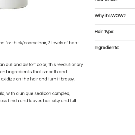
After shampooing
Why it's WOW?
hair, starting abo
Distribute evenly 
Superlight hydra
Rinse thoroughly
Hair Type:
Won't oxidize and 
color stays gloss
n for thick/coarse hair; 3 levels of heat
Fine, thin, fragile
Argan oil nourishe
Ingredients:
ideal for color-tr
hair
3 levels of therm
Aqua/Water, Ceteary
n dull and distort color, this revolutionary
dehydration and 
Behentrimonium Chl
Glycol, Phenoxyetha
cent ingredients that smooth and
Stearamidopropyl Dim
oxidize on the hair and turn it brassy.
Ceteareth-20, Panth
(Avocado) Oil, Propyl
la, with a unique sealicon complex,
Guar Hydroxypropyltr
ss finish and leaves hair silky and full
Argania Spinosa Kern
Ethylhexylglycerin, 
Cetrimonium Chlorid
Dimethiconol, Polyqu
Sodium Benzoate, Po
Potassium Benzoate, 