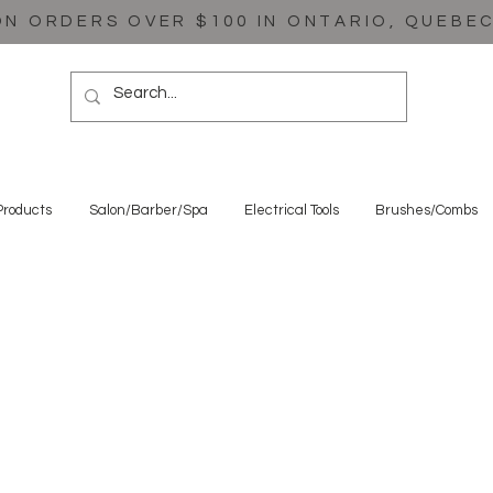
ON ORDERS OVER $100 IN ONTARIO, QUEBE
Products
Salon/Barber/Spa
Electrical Tools
Brushes/Combs