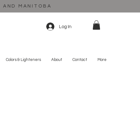
C AND MANITOBA
Log In
Colors & Lighteners
About
Contact
More