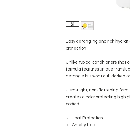
Easy detangling and rich hydratio
protection
Unlike typical conditioners that ca
formula features unique translu
detangle but wont dull, darken or 
Ultra-Light, non-flattening formu
creates a color protecting high glo
bodied.
Heat Protection
Cruelty free