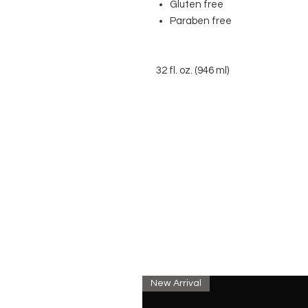
Gluten free
Paraben free
32 fl. oz. (946 ml)
New Arrival