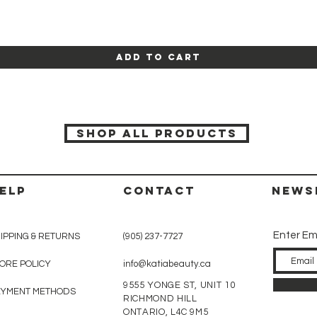
Quick View
Add to Cart
SHOP ALL PRODUCTS
ELP
CONTACT
News
Enter Em
IPPING & RETURNS
(905) 237-7727
ORE POLICY
info@katiabeauty.ca
9555 YONGE ST, UNIT 10
AYMENT METHODS
RICHMOND HILL
ONTARIO,
L4C 9M5