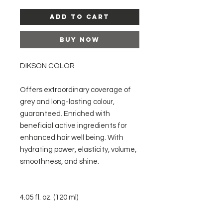
Add to Cart
Buy Now
DIKSON COLOR
Offers extraordinary coverage of
grey and long-lasting colour,
guaranteed. Enriched with
beneficial active ingredients for
enhanced hair well being. With
hydrating power, elasticity, volume,
smoothness, and shine.
4.05 fl. oz. (120 ml)