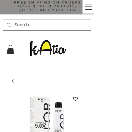
FREE SHIPPING ON ORDERS
OVER $100 IN ONTARIO,
QUEBEC AND MANITOBA