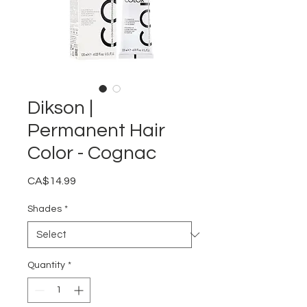
Dikson |
Permanent Hair
Color - Cognac
Price
CA$14.99
Shades
*
Quantity
*