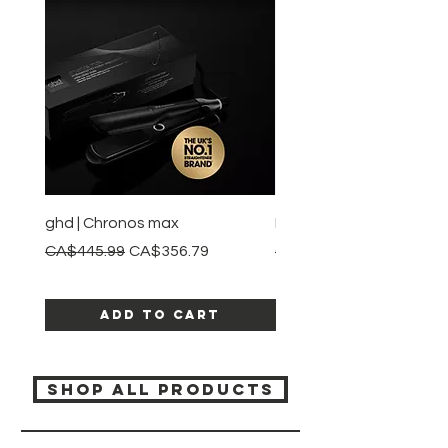
ghd | Chronos max
BaBylissPRO | Style swit
Regular Price
Sale Price
Regular Price
CA$445.99
CA$356.79
CA$245.99
Add to Cart
SHOP ALL PRODUCTS