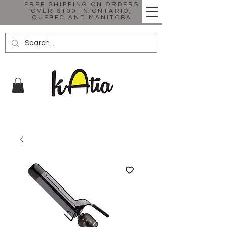
FREE SHIPPING ON ORDERS
OVER $100 IN ONTARIO,
QUEBEC AND MANITOBA