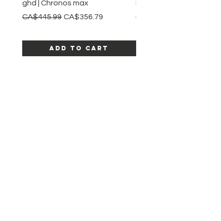
ghd | Chronos max
BaBylissPRO | Style swit
Regular Price
Sale Price
Regular Price
CA$445.99
CA$356.79
CA$245.99
Add to Cart
SHOP ALL PRODUCTS
Katia beauty
HELP
SHIPPING & RETURNS
STORE POLICY
PAYMENT METHODS