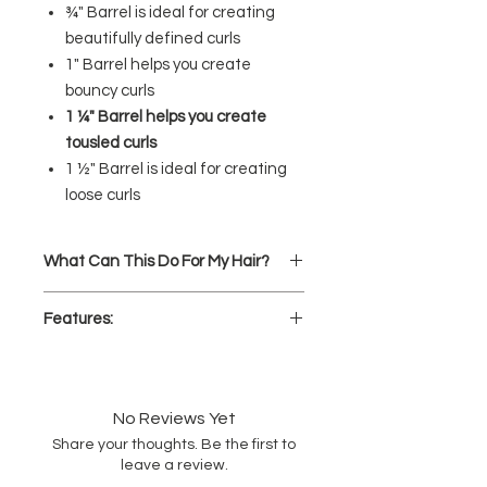
¾" Barrel is ideal for creating
beautifully defined curls
1" Barrel helps you create
bouncy curls
1 ¼" Barrel helps you create
tousled curls
1 ½" Barrel is ideal for creating
loose curls
What Can This Do For My Hair?
Curl.
Wrap locks around the
Features:
ceramic-titanium barrel for pro-
level curls
Proprietary Black Gold styling
Wave.
Create waves that go the
surface
for extra smooth, shiny
styling distance
styles
Spiral.
Style coiled, well-defined
No Reviews Yet
Variable heat settings up to
curls
Share your thoughts. Be the first to
455℉
for all hair types
leave a review.
Soft Touch finish and large easy-