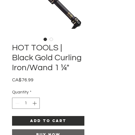
HOT TOOLS |
Black Gold Curling
Iron/Wand 1 ¼"
Price
CA$76.99
Quantity
*
Add to Cart
Buy Now