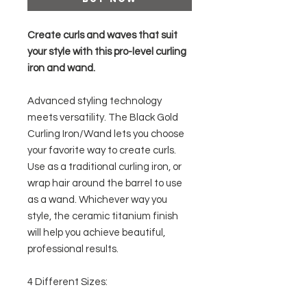
Create curls and waves that suit
your style with this pro-level curling
iron and wand.
Advanced styling technology
meets versatility. The Black Gold
Curling Iron/Wand lets you choose
your favorite way to create curls.
Use as a traditional curling iron, or
wrap hair around the barrel to use
as a wand. Whichever way you
style, the ceramic titanium finish
will help you achieve beautiful,
professional results.
4 Different Sizes: