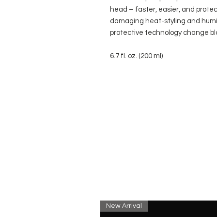
head – faster, easier, and protec
damaging heat-styling and humidi
protective technology change blo
6.7 fl. oz. (200 ml)
New Arrival