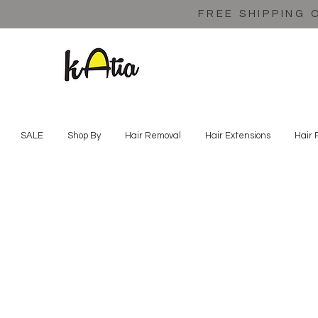
FREE SHIPPING 
SALE
Shop By
Hair Removal
Hair Extensions
Hair 