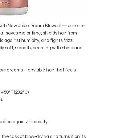
It helps to lock i
Water/Aqua/Eau, Dim
softness, and shi
Crambe Abyssinica Se
SAFFLOWER SEED OI
Carthamus Tinctorius
A rich source of V
 with New Joico Dream Blowout— our one-
Schinziophyton Raut
essential fatty ac
at saves major time, shields hair from
Hydroxypropyl Hydrol
hydrate hair.
 against humidity, and fights frizz.
Oil, Arginine Hcl, P
ARGININE:
ly soft, smooth, beaming with shine and
Chloride, Polyquater
A naturally occurr
Glyceryl Laurate, Cit
strength.
Stearate Se, Isopropy
Products that inc
Sodium Gluconate, Hy
our dreams – enviable hair that feels
rebuild it from the
Fragrance/Parfum.
 450°F (232°C)
5%
ection against humidity
the task of blow-drying and turns it on its