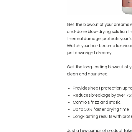
Get the blowout of your dreams
and-done blow-drying solution th
thermal damage, protects your ‘do
Watch your hair become luxurious
just downright dreamy.
Get the long-lasting blowout of y
clean and nourished.
Provides heat protection up to
Reduces breakage by over 7
Controls frizz and static
Up to 50% faster drying time
Long-lasting results with prot
Just a few pumps of product take 