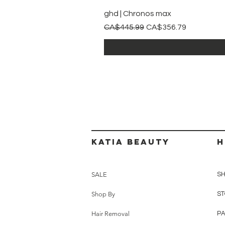
ghd | Chronos max
Regular Price
Sale Price
CA$445.99
CA$356.79
Katia beauty
H
SALE
SH
Shop By
ST
Hair Removal
P