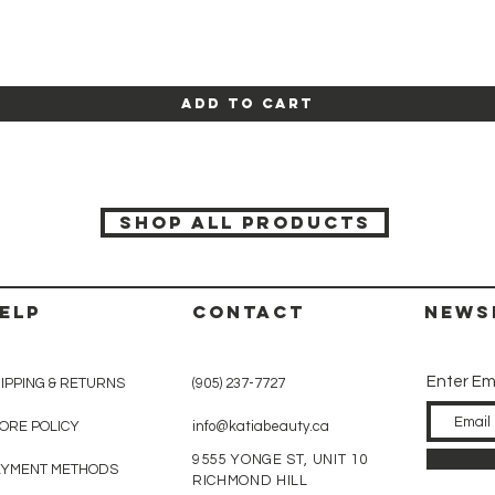
Quick View
Add to Cart
SHOP ALL PRODUCTS
ELP
CONTACT
News
Enter Em
IPPING & RETURNS
(905) 237-7727
ORE POLICY
info@katiabeauty.ca
9555 YONGE ST, UNIT 10
AYMENT METHODS
RICHMOND HILL