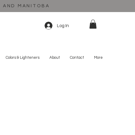
C AND MANITOBA
Log In
Colors & Lighteners
About
Contact
More