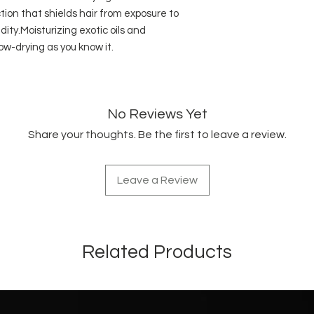
tion that shields hair from exposure to
ty.Moisturizing exotic oils and
w-drying as you know it.
No Reviews Yet
Share your thoughts. Be the first to leave a review.
Leave a Review
Related Products