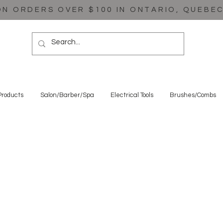
ON ORDERS OVER $100 IN ONTARIO, QUEBE
Products
Salon/Barber/Spa
Electrical Tools
Brushes/Combs