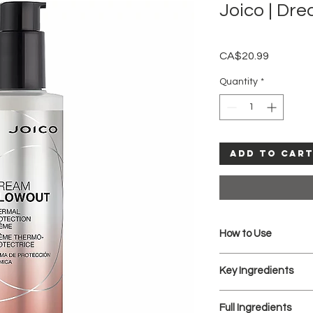
Joico | Dr
Price
CA$20.99
Quantity
*
Add to Car
How to Use
Apply throughout 
Key Ingredients
Blow-dry.
Cool Tip: Rub a smal
MANKETTI NUT OIL:
hair to calm flyaways
Full Ingredients
Packed with Vitam