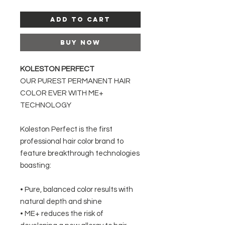
Add to Cart
Buy Now
KOLESTON PERFECT
OUR PUREST PERMANENT HAIR
COLOR EVER WITH ME+
TECHNOLOGY
Koleston Perfect is the first
professional hair color brand to
feature breakthrough technologies
boasting:
• Pure, balanced color results with
natural depth and shine
• ME+ reduces the risk of