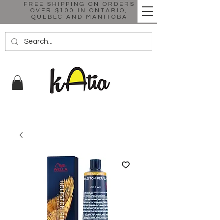
FREE SHIPPING ON ORDERS
OVER $100 IN ONTARIO,
QUEBEC AND MANITOBA