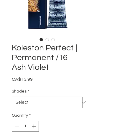
Koleston Perfect |
Permanent /16
Ash Violet
Price
CA$13.99
Shades
*
Quantity
*