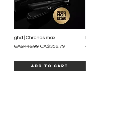
ghd | Chronos max
BaBylissPRO | Style swit
Regular Price
Sale Price
Regular Price
CA$445.99
CA$356.79
CA$245.99
Add to Cart
SHOP ALL PRODUCTS
Katia beauty
HELP