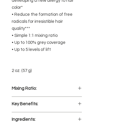
developing a new allergy to hair
color*
• Reduce the formation of free
radicals for irresistible hair
quality***
• Simple 1:1 mixing ratio
• Up to 100% grey coverage
• Up to 5 levels of lift
2 oz. (57 g)
Mixing Ratio:
1 part Koleston Perfect Hair Color
Key Benefits:
to 1 part Welloxon Perfect
Developer.
Less hair damage color after color**
Mix well.
Ingredients:
(Help neutralize free radicals in hair
during color formation) **Versus
AQUA/ WATER/ EAU, CETEARYL