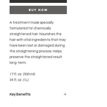
Buy Now
A treatment mask specially
formulated for chemically
straightened hair. Nourishes the
hair with vital ingredients that may
have been lost or damaged during
the straightening process. Helps
preserve the straightened result
long-term.
17 fl. oz. (500 ml)
34 fl. oz. (1L)
Key Benefits
Does not contain any salts that