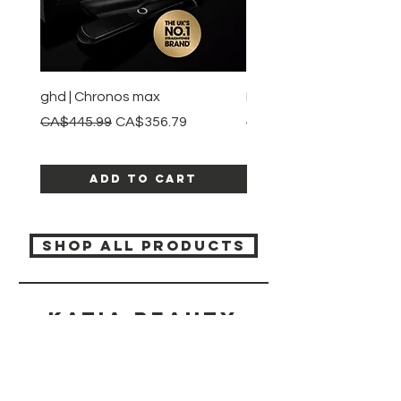
ghd | Chronos max
BaBylissPRO | Style swit
Regular Price
Sale Price
Regular Price
CA$445.99
CA$356.79
CA$245.99
Add to Cart
SHOP ALL PRODUCTS
Katia beauty
HELP