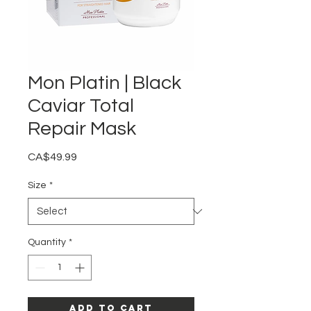
Mon Platin | Black
Caviar Total
Repair Mask
Price
CA$49.99
Size
*
Quantity
*
Add to Cart