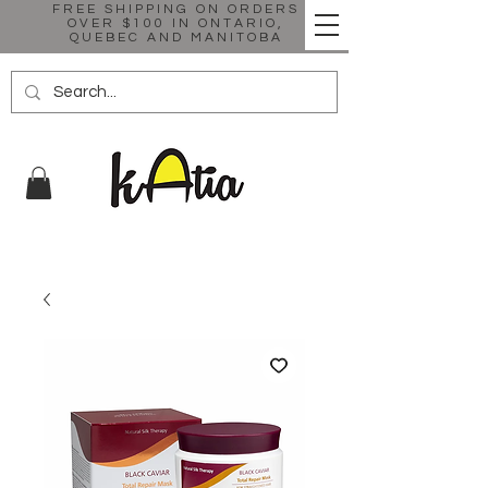
FREE SHIPPING ON ORDERS
OVER $100 IN ONTARIO,
QUEBEC AND MANITOBA