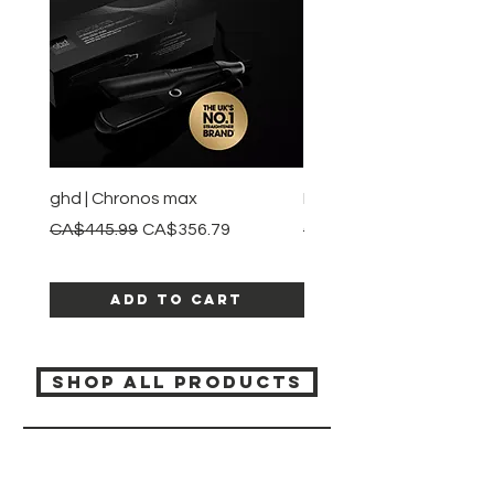
information and any warnings or
instructions.
ghd | Chronos max
BaBylissPRO | Style swit
Regular Price
Sale Price
Regular Price
CA$445.99
CA$356.79
CA$245.99
Add to Cart
SHOP ALL PRODUCTS
Katia beauty