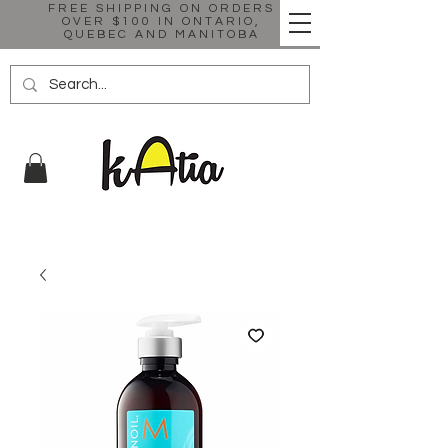
FREE SHIPPING ON ORDERS
OVER $100 IN ONTARIO,
QUEBEC AND MANITOBA