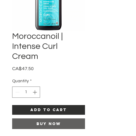
Moroccanoil |
Intense Curl
Cream
Price
CA$47.50
Quantity
*
Add to Cart
Buy Now