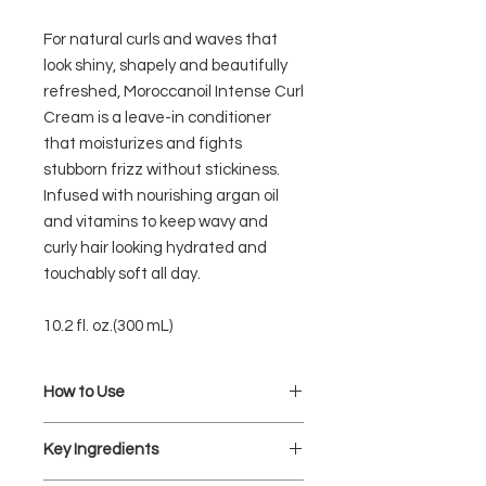
For natural curls and waves that
look shiny, shapely and beautifully
refreshed, Moroccanoil Intense Curl
Cream is a leave-in conditioner
that moisturizes and fights
stubborn frizz without stickiness.
Infused with nourishing argan oil
and vitamins to keep wavy and
curly hair looking hydrated and
touchably soft all day.
10.2 fl. oz.(300 mL)
How to Use
Apply one pump (or more, depending
Key Ingredients
on hair length and texture) of
Moroccanoil Intense Curl Cream