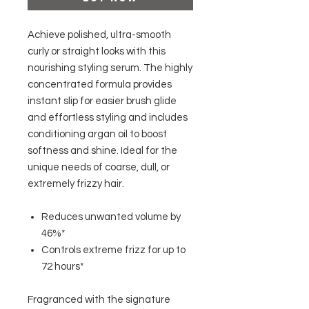
Achieve polished, ultra-smooth
curly or straight looks with this
nourishing styling serum. The highly
concentrated formula provides
instant slip for easier brush glide
and effortless styling and includes
conditioning argan oil to boost
softness and shine. Ideal for the
unique needs of coarse, dull, or
extremely frizzy hair.
Reduces unwanted volume by
46%*
Controls extreme frizz for up to
72 hours*
Fragranced with the signature