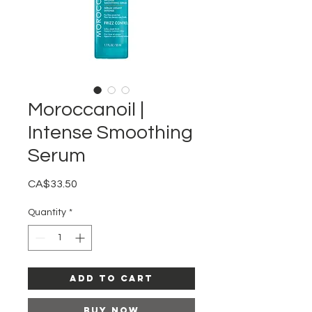
Moroccanoil |
Intense Smoothing
Serum
Price
CA$33.50
Quantity
*
Add to Cart
Buy Now