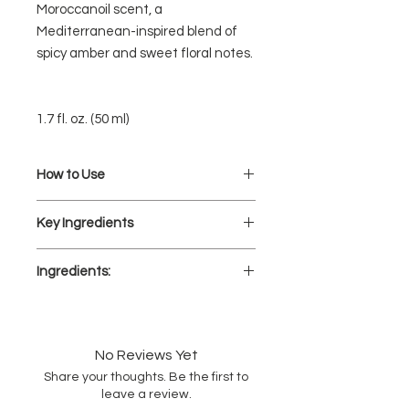
Moroccanoil scent, a
Mediterranean-inspired blend of
spicy amber and sweet floral notes.
1.7 fl. oz. (50 ml)
How to Use
Distribute on damp hair from mid-
Key Ingredients
length to ends.
Style as desired.
ARGAN OIL:
Apply on dry hair as a finisher for
Ingredients:
Extremely rich in tocopherols
added shine and frizz reduction.
(Vitamin E), essential fatty acids,
AQUA/WATER/EAU, DIPROPYLENE
and antioxidants, this natural oil
GLYCOL, POLYSILICONE-29, SILICONE
helps to nourish.
QUATERNIUM-18, ARGANIA SPINOSA
No Reviews Yet
(ARGAN) KERNEL OIL, ARTOCARPUS
VITAMIN E:
Share your thoughts. Be the first to
HETEROPHYLLUS (JACKFRUIT) FRUIT
A natural antioxidant known to
leave a review.
EXTRACT, AMARANTHUS CAUDATUS