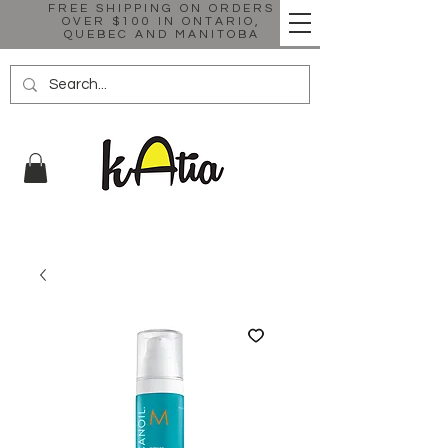
FREE SHIPPING ON ORDERS
OVER $100 IN ONTARIO,
QUEBEC AND MANITOBA