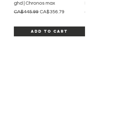
ghd | Chronos max
BaBylissPRO | Style swit
Regular Price
Sale Price
Regular Price
CA$445.99
CA$356.79
CA$245.99
Add to Cart
SHOP ALL PRODUCTS
Katia beauty
HELP
SHIPPING & RETURNS
STORE POLICY
PAYMENT METHODS