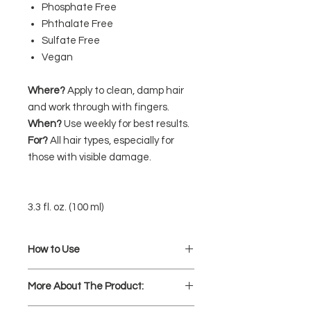
Phosphate Free
Phthalate Free
Sulfate Free
Vegan
Where?
Apply to clean, damp hair
and work through with fingers.
When?
Use weekly for best results.
For?
All hair types, especially for
those with visible damage.
3.3 fl. oz. (100 ml)
How to Use
Apply to clean, damp hair mid-
More About The Product:
length to ends and work through
with fingers.