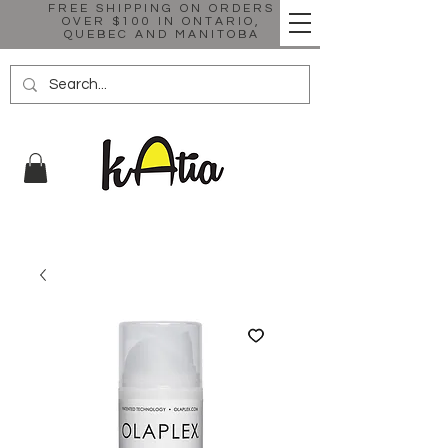
FREE SHIPPING ON ORDERS
OVER $100 IN ONTARIO,
QUEBEC AND MANITOBA