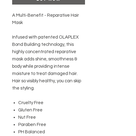
A Multi-Benefit - Reparative Hair
Mask
Infused with patented OLAPLEX
Bond Building technology, this
highly concentrated reparative
mask adds shine, smoothness &
body while providing intense
moisture to treat damaged hair.
Hair so visibly healthy, you can skip
the styling.
Cruelty Free
Gluten Free
Nut Free
Paraben Free
PH Balanced