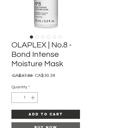
OLAPLEX | No.8 -
Bond Intense
Moisture Mask
Regular
Sale
 CA$37.99 
CA$30.39
Price
Price
Quantity
*
Add to Cart
Buy Now