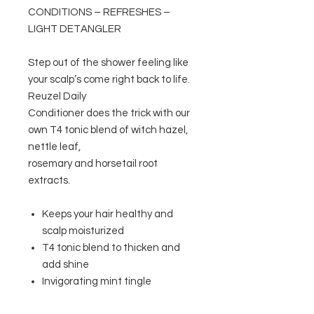
CONDITIONS – REFRESHES –
LIGHT DETANGLER
Step out of the shower feeling like
your scalp’s come right back to life.
Reuzel Daily
Conditioner does the trick with our
own T4 tonic blend of witch hazel,
nettle leaf,
rosemary and horsetail root
extracts.
Keeps your hair healthy and
scalp moisturized
T4 tonic blend to thicken and
add shine
Invigorating mint tingle