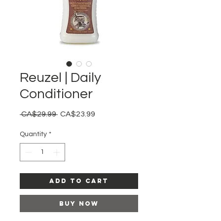
Reuzel | Daily
Conditioner
Regular
Sale
 CA$29.99 
CA$23.99
Price
Price
Quantity
*
Add to Cart
Buy Now