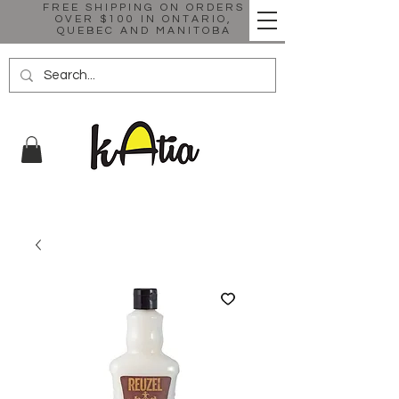
FREE SHIPPING ON ORDERS
OVER $100 IN ONTARIO,
QUEBEC AND MANITOBA