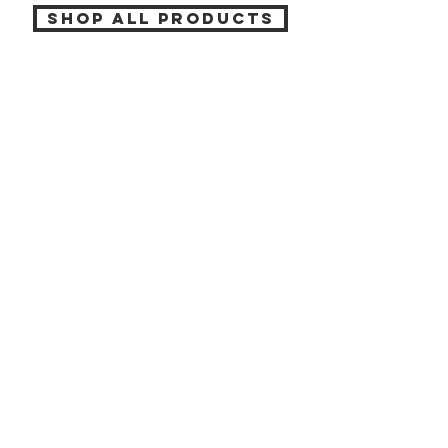
SHOP ALL PRODUCTS
Katia beauty
HELP
SHIPPING & RETURNS
STORE POLICY
PAYMENT METHODS
CONTACT
(905) 237-7727
info@katiabeauty.ca
9555 YONGE ST, UNIT 10