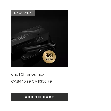
New Arrival
New Arrival
ghd | Chronos max
BaBylissPRO | Style swit
Regular Price
Sale Price
Regular Price
CA$445.99
CA$356.79
CA$245.99
Add to Cart