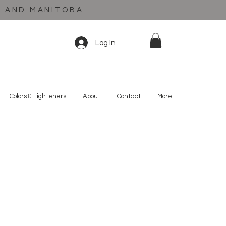
C AND MANITOBA
Log In
Colors & Lighteners
About
Contact
More