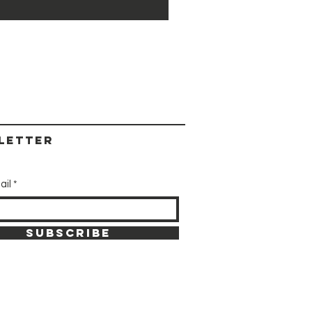
letter
ail
SUBSCRIBE