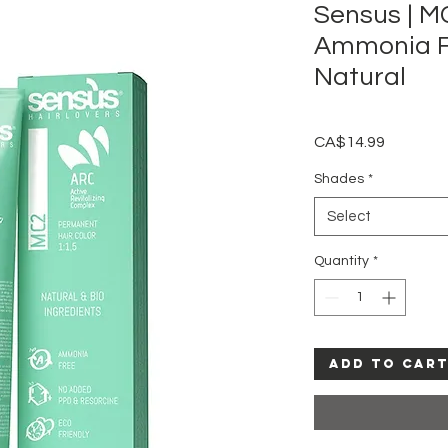
Sensus | 
Ammonia Fr
Natural
Price
CA$14.99
Shades
*
Select
Quantity
*
Add to Car