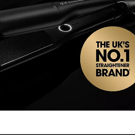
Quick View