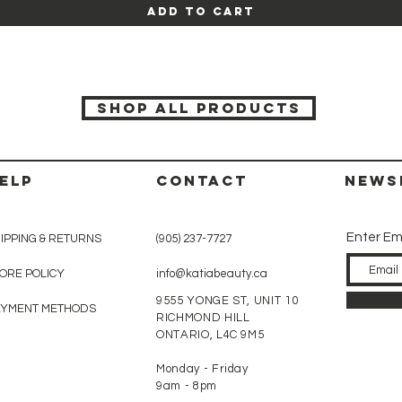
Add to Cart
SHOP ALL PRODUCTS
ELP
CONTACT
News
Enter Em
IPPING & RETURNS
(905) 237-7727
ORE POLICY
info@katiabeauty.ca
9555 YONGE ST, UNIT 10
AYMENT METHODS
RICHMOND HILL
ONTARIO,
L4C 9M5
Monday - Friday
9am - 8pm