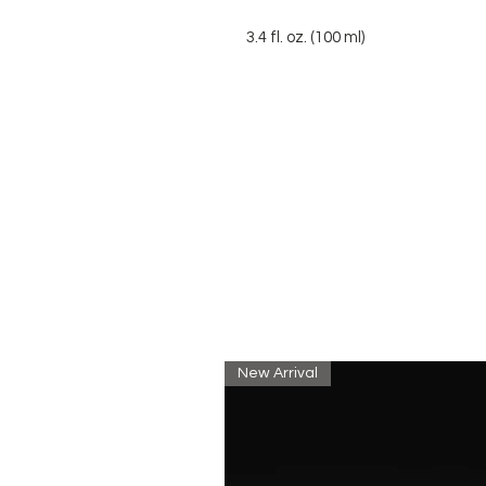
3.4 fl. oz. (100 ml)
New Arrival