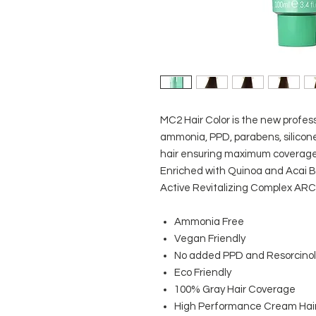
MC2 Hair Color is the new profes
ammonia, PPD, parabens, silicone
hair ensuring maximum coverage, s
Enriched with Quinoa and Acai Be
Active Revitalizing Complex ARC
Ammonia Free
Vegan Friendly
No added PPD and Resorcinol
Eco Friendly
100% Gray Hair Coverage
High Performance Cream Hair