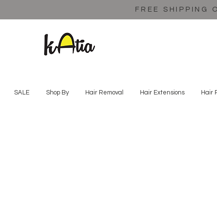
FREE SHIPPING 
SALE
Shop By
Hair Removal
Hair Extensions
Hair 