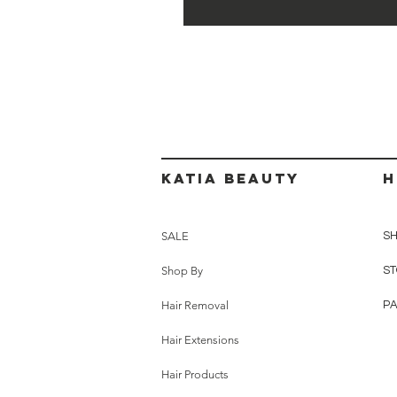
Katia beauty
H
SALE
SH
Shop By
ST
Hair Removal
P
Hair Extensions
Hair Products