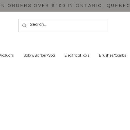
ON ORDERS OVER $100 IN ONTARIO, QUEBE
Products
Salon/Barber/Spa
Electrical Tools
Brushes/Combs