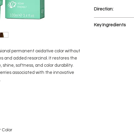
Direction:
The mixing ratio i
Key Ingredients
(Activator/Develo
ARC, QUINOA, AC
ARC:
Active Revitalizing 
sional permanent oxidative color without
vegetable amino acid
s and added resorcinol. It restores the
hair’s keratin struc
hine, softness, and color durability.
hair. It has a restora
rries associated with the innovative
optimized to interact
.
Restores hair fiber.
QUINOA:
Contains natural pro
hair, thereby prolongi
Natural and gluten-f
hair while moisturizi
maximum coverage an
ACAI BERRIES:
 Color
Acai berries from th