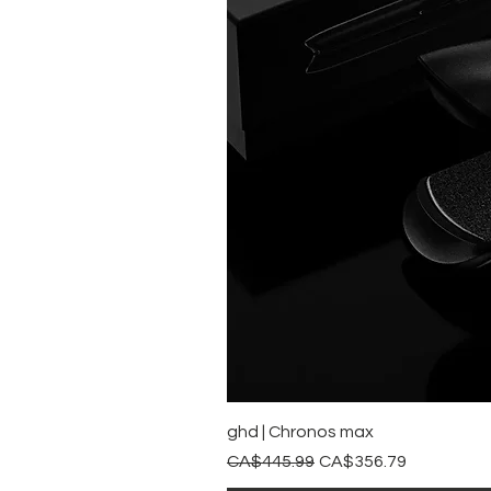
ghd | Chronos max
Regular Price
Sale Price
CA$445.99
CA$356.79