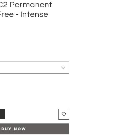
MC2 Permanent
ee - Intense
t
Buy Now