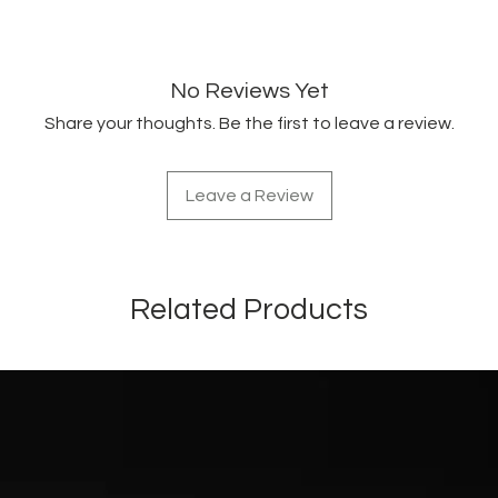
fatty acids, and vita
cosmetics for their 
properties. Revitaliz
emollient action.
No Reviews Yet
Share your thoughts. Be the first to leave a review.
Leave a Review
Related Products