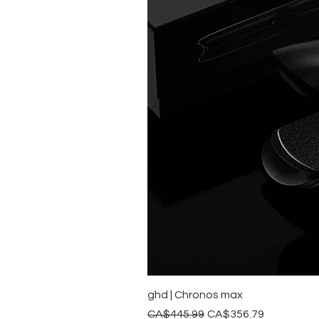
ghd | Chronos max
Regular Price
Sale Price
CA$445.99
CA$356.79