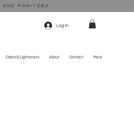
C AND MANITOBA
Log In
Colors & Lighteners
About
Contact
More