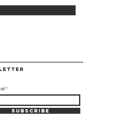
letter
ail
SUBSCRIBE