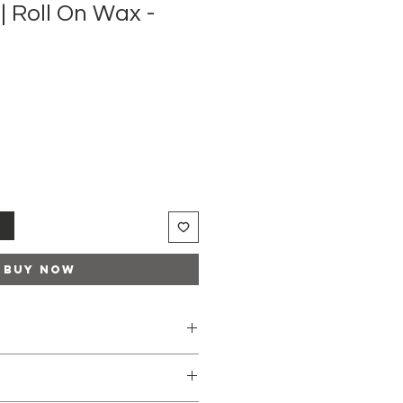
| Roll On Wax -
t
Buy Now
tridge with the Roll-on head up
wax warmer.
nt of the wax on the inside of the