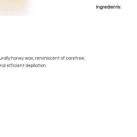
For all skin types.
wrist to make sur
Ingredients:
temperature is c
Apply a thin layer 
Colophony, Ester Gu
growth.
D7C Colour, Titanim 
Immediately apply
area pressing it fi
Hold skin taut wi
of the strip with 
In one smooth moti
urally honey wax, reminiscent of carefree,
opposite direction
d efficient depilation.
Pull the strip para
away from the bo