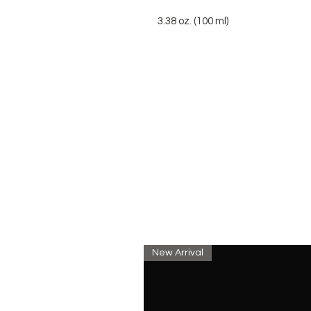
3.38 oz. (100 ml)
New Arrival