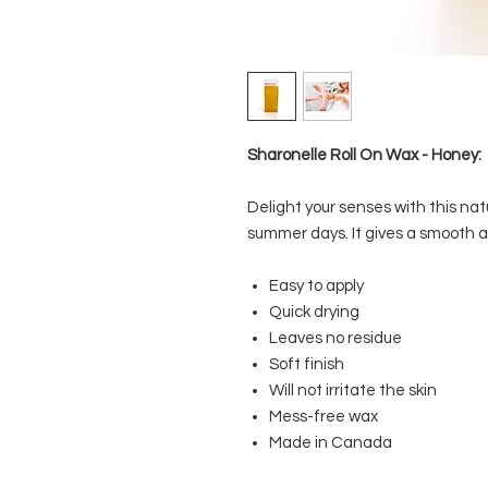
Sharonelle Roll On Wax - Honey:
Delight your senses with this nat
summer days. It gives a smooth an
Easy to apply
Quick drying
Leaves no residue
Soft finish
Will not irritate the skin
Mess-free wax
Made in Canada