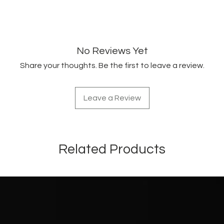
No Reviews Yet
Share your thoughts. Be the first to leave a review.
Leave a Review
Related Products