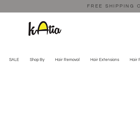
FREE SHIPPING 
SALE
Shop By
Hair Removal
Hair Extensions
Hair 