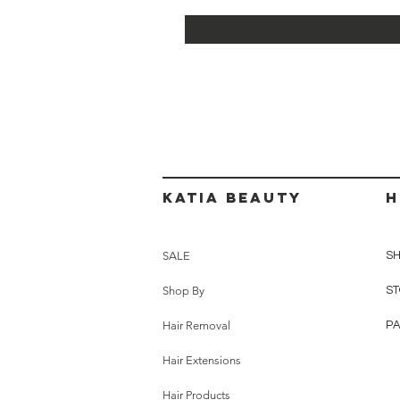
Katia beauty
H
SALE
SH
Shop By
ST
Hair Removal
P
Hair Extensions
Hair Products