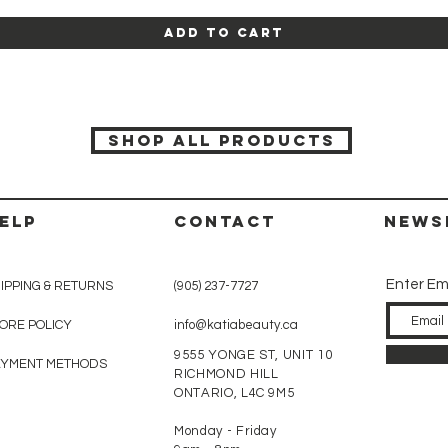
Add to Cart
SHOP ALL PRODUCTS
ELP
CONTACT
News
Enter Em
IPPING & RETURNS
(905) 237-7727
ORE POLICY
info@katiabeauty.ca
9555 YONGE ST, UNIT 10
AYMENT METHODS
RICHMOND HILL
ONTARIO,
L4C 9M5
Monday - Friday