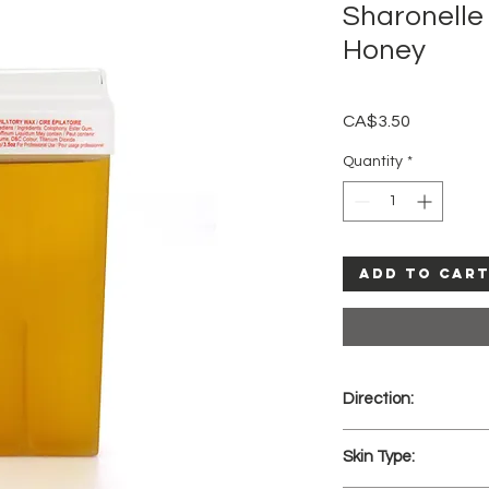
Sharonelle 
Honey
Price
CA$3.50
Quantity
*
Add to Car
Direction:
Place the wax car
Skin Type:
into the Roll-on 
test a small amou