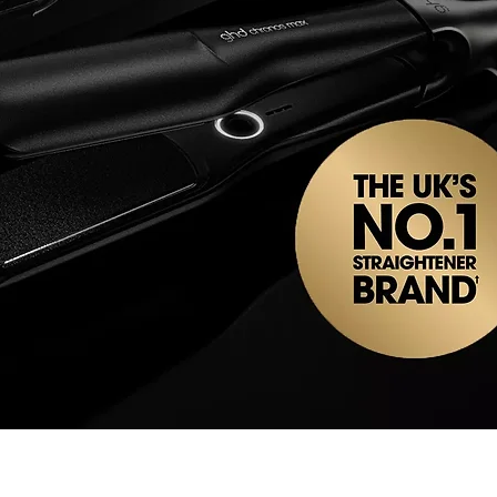
Quick View