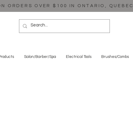
ON ORDERS OVER $100 IN ONTARIO, QUEBE
Products
Salon/Barber/Spa
Electrical Tools
Brushes/Combs