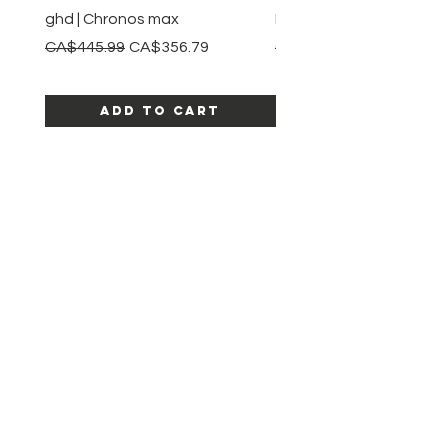
ghd | Chronos max
BaBylissPRO | Style swit
Regular Price
Sale Price
Regular Price
CA$445.99
CA$356.79
CA$245.99
Add to Cart
SHOP ALL PRODUCTS
Katia beauty
HELP
SHIPPING & RETURNS
STORE POLICY
PAYMENT METHODS