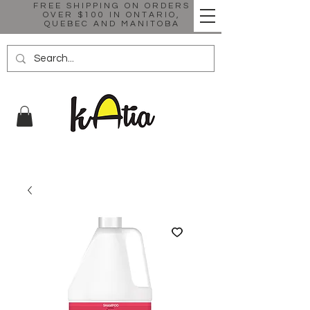
FREE SHIPPING ON ORDERS
OVER $100 IN ONTARIO,
QUEBEC AND MANITOBA