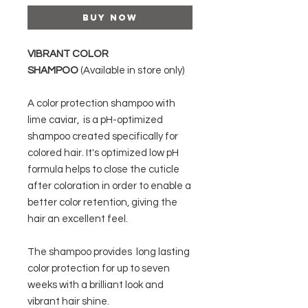
Buy Now
VIBRANT COLOR
SHAMPOO
(Available in store only)
A color protection shampoo with
lime caviar, is a pH-optimized
shampoo created specifically for
colored hair. It's optimized low pH
formula helps to close the cuticle
after coloration in order to enable a
better color retention, giving the
hair an excellent feel.
The shampoo provides long lasting
color protection for up to seven
weeks with a brilliant look and
vibrant hair shine.