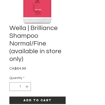
Wella | Brilliance
Shampoo
Normal/Fine
(available in store
only)
Price
CA$64.99
Quantity
*
Add to Cart