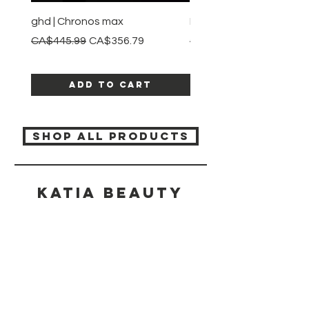
ghd | Chronos max
BaBylissPRO | Style swit
Regular Price
Sale Price
Regular Price
CA$445.99
CA$356.79
CA$245.99
Add to Cart
SHOP ALL PRODUCTS
Katia beauty
HELP
SHIPPING & RETURNS
STORE POLICY