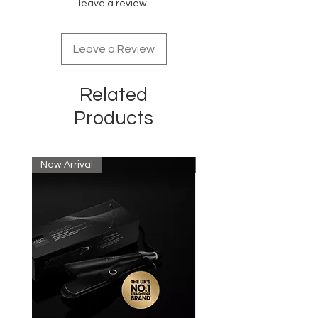
leave a review.
Leave a Review
Related
Products
New Arrival
New Arrival