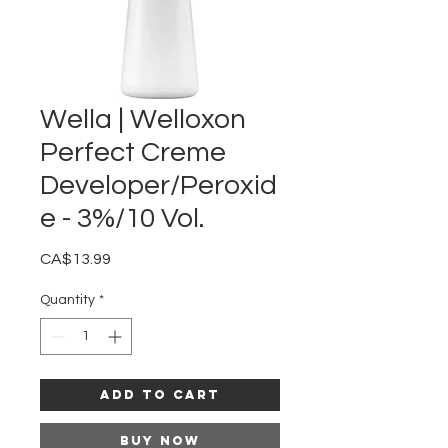
Wella | Welloxon
Perfect Creme
Developer/Peroxid
e - 3%/10 Vol.
Price
CA$13.99
Quantity
*
Add to Cart
Buy Now