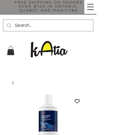
FREE SHIPPING ON ORDERS
OVER $100 IN ONTARIO,
QUEBEC AND MANITOBA