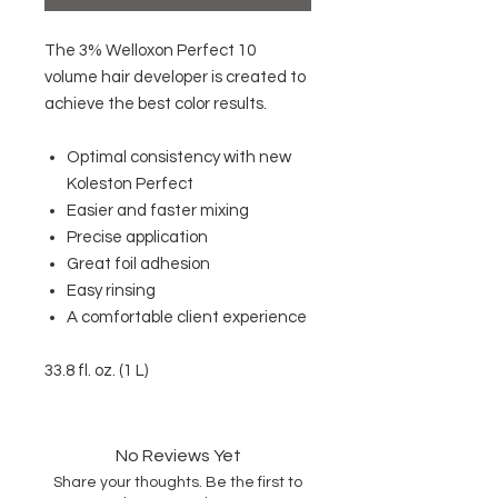
The 3% Welloxon Perfect 10
volume hair developer is created to
achieve the best color results.
Optimal consistency with new
Koleston Perfect
Easier and faster mixing
Precise application
Great foil adhesion
Easy rinsing
A comfortable client experience
33.8 fl. oz. (1 L)
No Reviews Yet
Share your thoughts. Be the first to