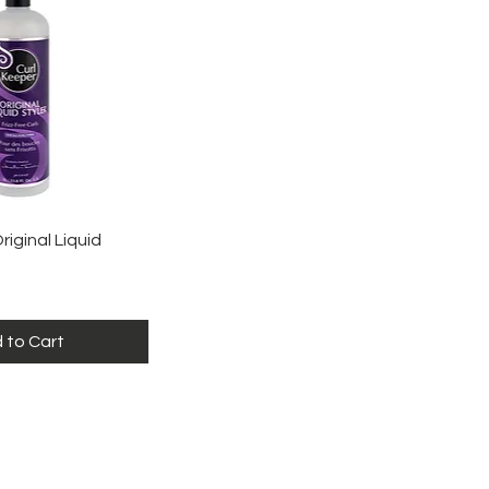
ick View
riginal Liquid
 to Cart