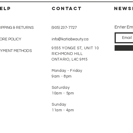
ELP
CONTACT
News
Enter Em
IPPING & RETURNS
(905) 237-7727
ORE POLICY
info@katiabeauty.ca
9555 YONGE ST, UNIT 10
AYMENT METHODS
RICHMOND HILL
ONTARIO,
L4C 9M5
Monday - Friday
9am - 8pm
Saturday
10am - 5pm
Sunday
11am - 4pm