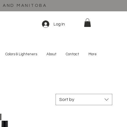
C AND MANITOBA
Log In
Colors & Lighteners
About
Contact
More
Sort by