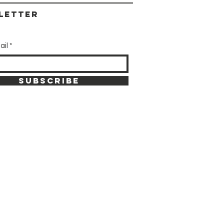
letter
ail
SUBSCRIBE