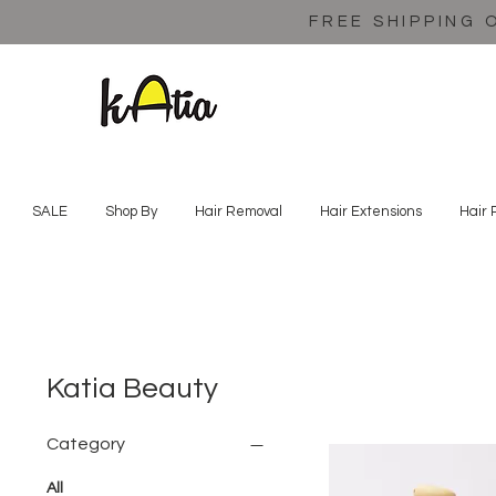
FREE SHIPPING 
SALE
Shop By
Hair Removal
Hair Extensions
Hair 
Katia Beauty
Category
All