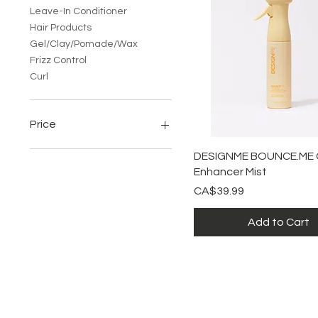
Leave-In Conditioner
Hair Products
Gel/Clay/Pomade/Wax
Frizz Control
Curl
Price
Quick View
DESIGNME BOUNCE.ME C
CA$19
CA$50
Enhancer Mist
Price
CA$39.99
Add to Cart