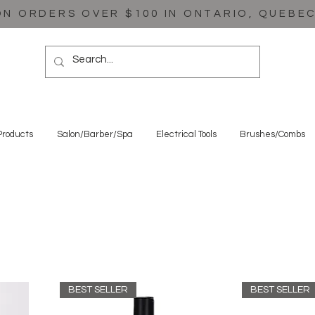
ON ORDERS OVER $100 IN ONTARIO, QUEBE
Products
Salon/Barber/Spa
Electrical Tools
Brushes/Combs
BEST SELLER
BEST SELLER