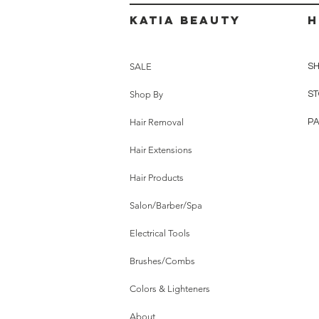
Katia beauty
H
SALE
SH
Shop By
ST
Hair Removal
P
Hair Extensions
Hair Products
Salon/Barber/Spa
Electrical Tools
Brushes/Combs
Colors & Lighteners
About