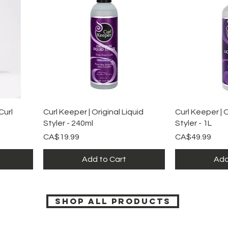
Quick View
Qu
url
Curl Keeper | Original Liquid
Curl Keeper | O
Styler - 240ml
Styler - 1L
Price
Price
CA$19.99
CA$49.99
Add to Cart
Add
SHOP ALL PRODUCTS