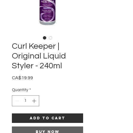
Curl Keeper |
Original Liquid
Styler - 240ml
Price
CA$19.99
Quantity
*
Add to Cart
Buy Now