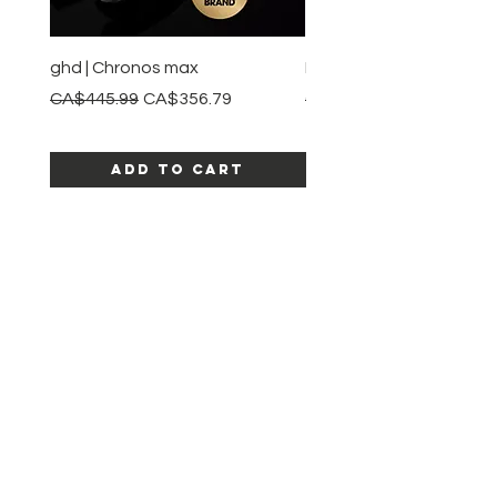
ghd | Chronos max
BaBylissPRO | Style swit
Regular Price
Sale Price
Regular Price
CA$445.99
CA$356.79
CA$245.99
Add to Cart
SHOP ALL PRODUCTS
Katia beauty
HELP
SHIPPING & RETURNS
STORE POLICY