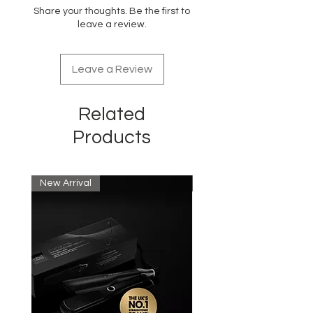
DMDM Hydantoin, Oleth-20, Parfum,
Share your thoughts. Be the first to
Polyquaternium-10, Fragrance
leave a review.
(Amylcinnamyl Alcohol, Limonene,
Linalool)
Leave a Review
Related
Products
New Arrival
New Arrival