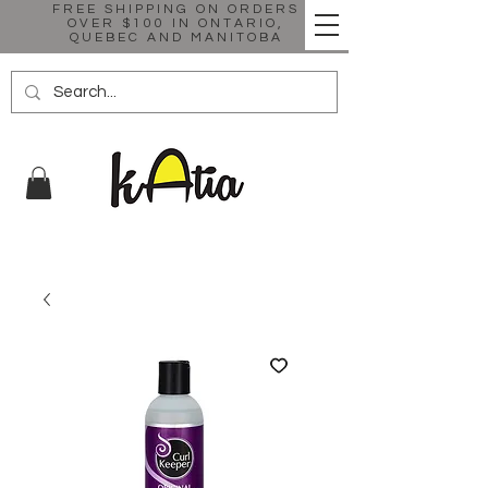
FREE SHIPPING ON ORDERS
OVER $100 IN ONTARIO,
QUEBEC AND MANITOBA