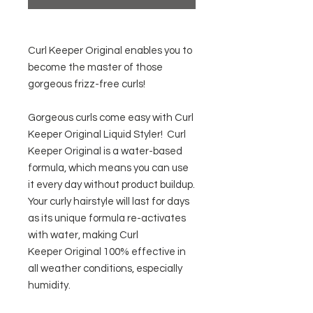
Curl Keeper Original enables you to
become the master of those
gorgeous frizz-free curls!
Gorgeous curls come easy with Curl
Keeper Original Liquid Styler! Curl
Keeper Original is a water-based
formula, which means you can use
it every day without product buildup.
Your curly hairstyle will last for days
as its unique formula re-activates
with water, making Curl
Keeper Original 100% effective in
all weather conditions, especially
humidity.