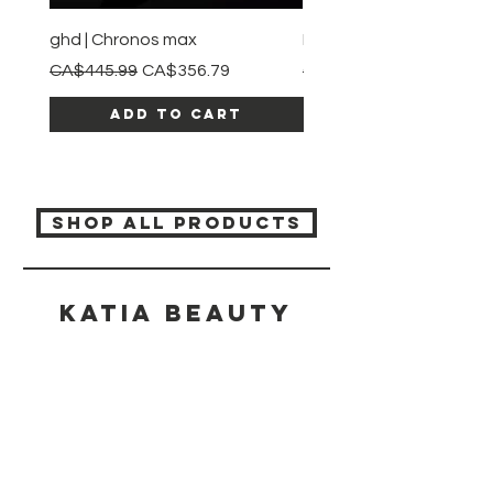
ghd | Chronos max
BaBylissPRO | Style swit
Regular Price
Sale Price
Regular Price
CA$445.99
CA$356.79
CA$245.99
Add to Cart
SHOP ALL PRODUCTS
Katia beauty
HELP
SHIPPING & RETURNS
STORE POLICY