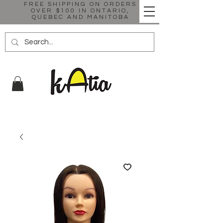
FREE SHIPPING ON ORDERS
OVER $100 IN ONTARIO,
QUEBEC AND MANITOBA