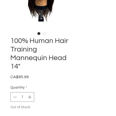
100% Human Hair
Training
Mannequin Head
14"
Price
CA$85.99
Quantity
*
Out of Stock