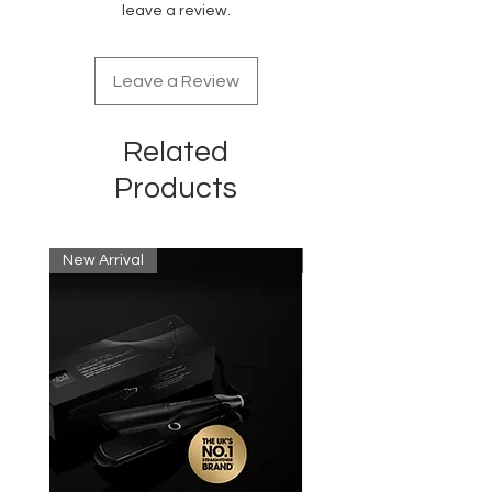
leave a review.
Can be colored, heat styled,
chemically treated
Leave a Review
Related
Products
New Arrival
New Arrival