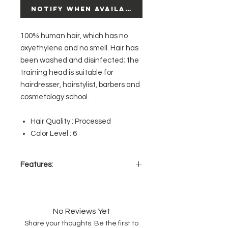
Notify When Available
100% human hair, which has no
oxyethylene and no smell. Hair has
been washed and disinfected; the
training head is suitable for
hairdresser, hairstylist, barbers and
cosmetology school.
Hair Quality : Processed
Color Level : 6
Features:
100% Human Hair
Can be colored, heat styled,
chemically treated
No Reviews Yet
Compatible with all holders &
Share your thoughts. Be the first to
tripods