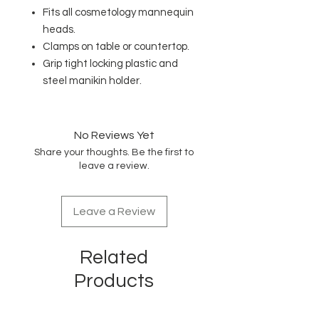
Fits all cosmetology mannequin
heads.
Clamps on table or countertop.
Grip tight locking plastic and
steel manikin holder
.
No Reviews Yet
Share your thoughts. Be the first to
leave a review.
Leave a Review
Related
Products