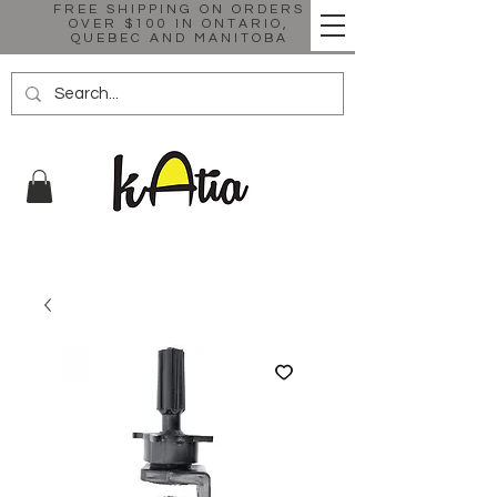
FREE SHIPPING ON ORDERS
OVER $100 IN ONTARIO,
QUEBEC AND MANITOBA