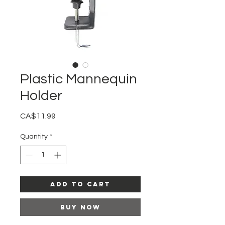
Plastic Mannequin
Holder
Price
CA$11.99
Quantity
*
Add to Cart
Buy Now