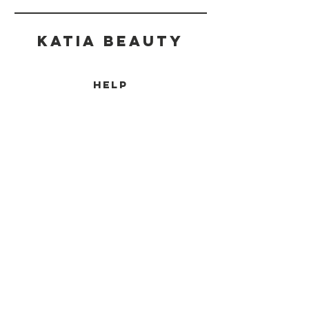
Katia beauty
HELP
SHIPPING & RETURNS
STORE POLICY
PAYMENT METHODS
CONTACT
(905) 237-7727
info@katiabeauty.ca
9555 YONGE ST, UNIT 10
RICHMOND HILL
ONTARIO,
L4C 9M5