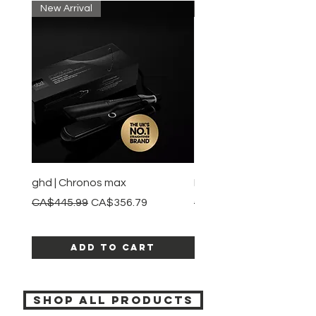
New Arrival
New Arrival
ghd | Chronos max
BaBylissPRO | Style swit
Regular Price
Sale Price
Regular Price
CA$445.99
CA$356.79
CA$245.99
Add to Cart
SHOP ALL PRODUCTS