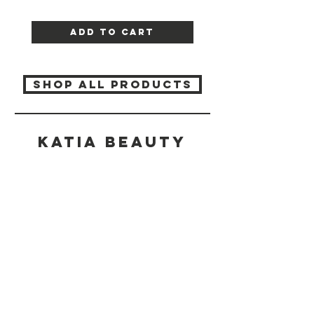
Add to Cart
SHOP ALL PRODUCTS
Katia beauty
HELP
SHIPPING & RETURNS
STORE POLICY
PAYMENT METHODS
CONTACT