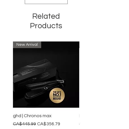
Related
Products
New Arrival
New Arrival
ghd | Chronos max
BaBylissPRO | Style swit
Regular Price
Sale Price
Regular Price
CA$445.99
CA$356.79
CA$245.99