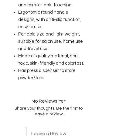
and comfortable touching.
Ergonomic round handle
designs, with anti-slip function,
easy to use.
Portable size and light weight,
suitable for salon use, home use
and travel use.
Made of quality material, non-
toxic, skin-friendly and colorfast.
Has press dispenser to store
powder/talc
No Reviews Yet
Share your thoughts. Be the first to
leave a review.
Leave a Review