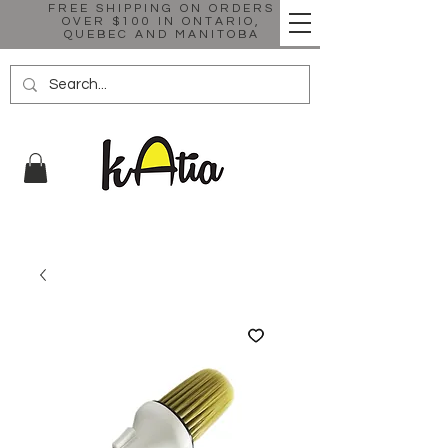
FREE SHIPPING ON ORDERS
OVER $100 IN ONTARIO,
QUEBEC AND MANITOBA