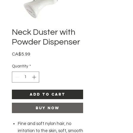
Neck Duster with
Powder Dispenser
Price
CA$5.99
Quantity
*
Add to Cart
Buy Now
Fine and soft nylon hair, no
irritation to the skin, soft, smooth