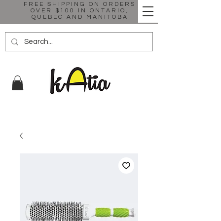
FREE SHIPPING ON ORDERS
OVER $100 IN ONTARIO,
QUEBEC AND MANITOBA