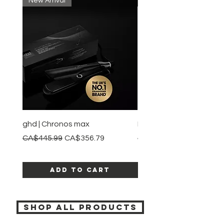
New Arrival
New Arrival
ghd | Chronos max
BaBylissPRO | Style swit
Regular Price
Sale Price
Regular Price
CA$445.99
CA$356.79
CA$245.99
Add to Cart
SHOP ALL PRODUCTS