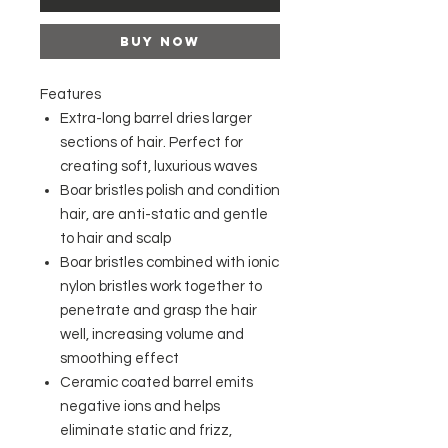
Buy Now
Features
Extra-long barrel dries larger
sections of hair. Perfect for
creating soft, luxurious waves
Boar bristles polish and condition
hair, are anti-static and gentle
to hair and scalp
Boar bristles combined with ionic
nylon bristles work together to
penetrate and grasp the hair
well, increasing volume and
smoothing effect
Ceramic coated barrel emits
negative ions and helps
eliminate static and frizz,