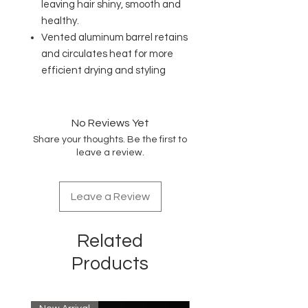
leaving hair shiny, smooth and
healthy.
Vented aluminum barrel retains
and circulates heat for more
efficient drying and styling
No Reviews Yet
Share your thoughts. Be the first to
leave a review.
Leave a Review
Related
Products