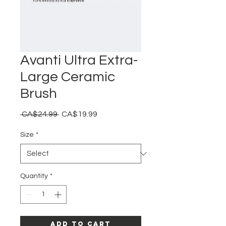
Avanti Ultra Extra-
Large Ceramic
Brush
Regular
Sale
 CA$24.99 
CA$19.99
Price
Price
Size
*
Quantity
*
Add to Cart