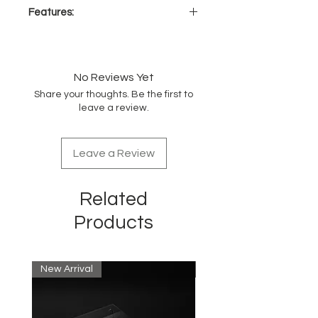
Features:
Detangling comb with
WaveTooth™ design
Easily combs the hair for and
No Reviews Yet
healthy detangling
Share your thoughts. Be the first to
Perfect for any hair type
leave a review.
Can be used on wet or dry hair
Great for distributing conditioner
or hair treatment
Leave a Review
Related
Products
New Arrival
New Arrival