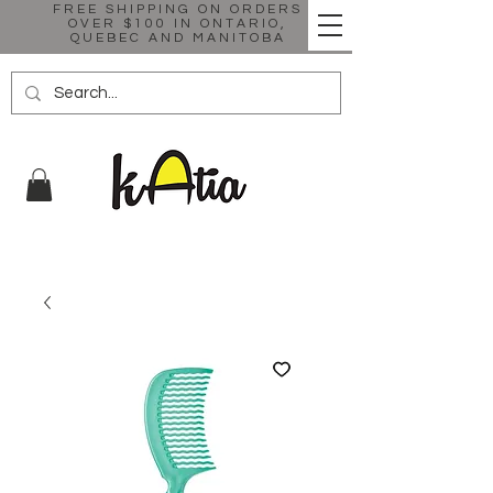
FREE SHIPPING ON ORDERS
OVER $100 IN ONTARIO,
QUEBEC AND MANITOBA