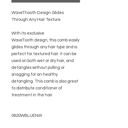
WaveThooth Design Glides
Through Any Hair Texture
With its exclusive
WaveTooth design, this comb easily
glides through any hair type and is
perfect for textured hair. It can be
used on both wet or dry hair, and
detangles without pulling or
snagging for an healthy
detangling. This comb is also great
to distribute conditioner of
treatment in the hair.
0620WBLUENW