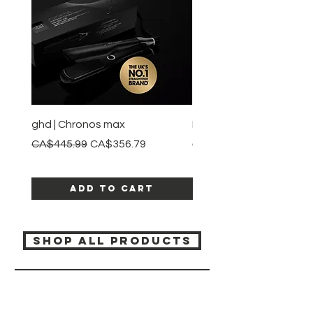
ghd | Chronos max
BaBylissPRO | Style swit
Regular Price
Sale Price
Regular Price
CA$445.99
CA$356.79
CA$245.99
Add to Cart
SHOP ALL PRODUCTS
Katia beauty