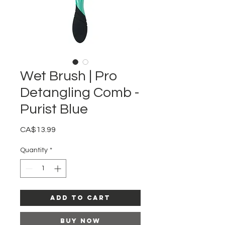
Wet Brush | Pro
Detangling Comb -
Purist Blue
Price
CA$13.99
Quantity
*
Add to Cart
Buy Now