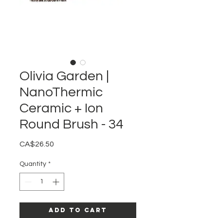
Olivia Garden |
NanoThermic
Ceramic + Ion
Round Brush - 34
Price
CA$26.50
Quantity
*
Add to Cart