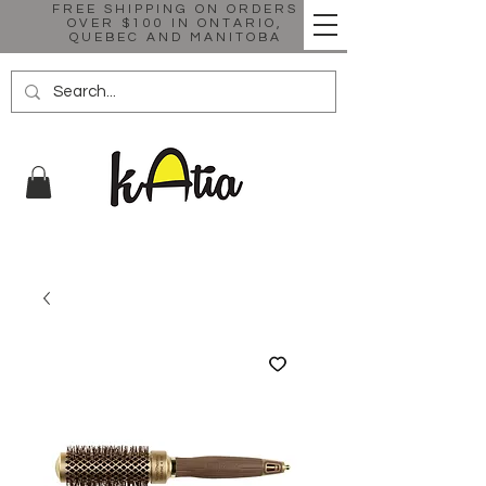
FREE SHIPPING ON ORDERS
OVER $100 IN ONTARIO,
QUEBEC AND MANITOBA