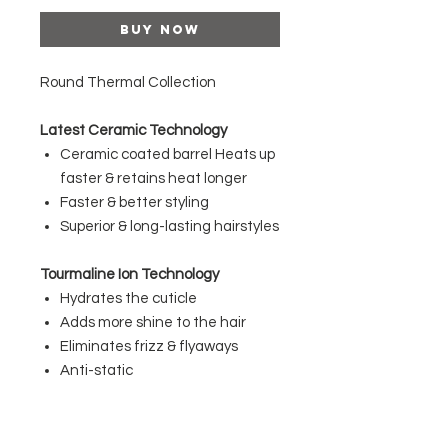
Buy Now
Round Thermal Collection
Latest Ceramic Technology
Ceramic coated barrel Heats up
faster & retains heat longer
Faster & better styling
Superior & long-lasting hairstyles
Tourmaline Ion Technology
Hydrates the cuticle
Adds more shine to the hair
Eliminates frizz & flyaways
Anti-static