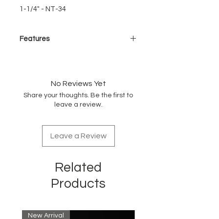
1-1/4" - NT-34
Features
New Turbo Barrel
Extra large vents - Greater
airflow
No Reviews Yet
Reduces drying time
Share your thoughts. Be the first to
leave a review.
Unique Bristle Design
Special wavy heat resistant
bristles
Leave a Review
Soft-tip - gentle on hair & scalp
Unique Handle Design
Related
Snag-free ring
Easy-grip ergonomic handle
Products
Lightweight for effortless styling
Retractable sectioning pick
New Arrival
New Arrival