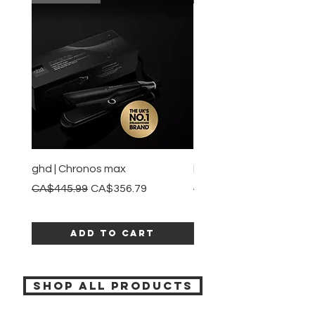
ghd | Chronos max
BaBylissPRO | Style swit
Regular Price
Sale Price
Regular Price
CA$445.99
CA$356.79
CA$245.99
Add to Cart
SHOP ALL PRODUCTS