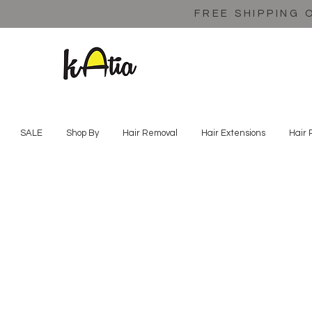
FREE SHIPPING 
SALE
Shop By
Hair Removal
Hair Extensions
Hair 