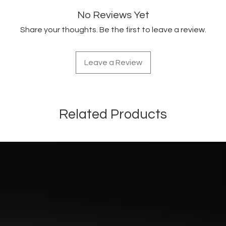
No Reviews Yet
Share your thoughts. Be the first to leave a review.
Leave a Review
Related Products