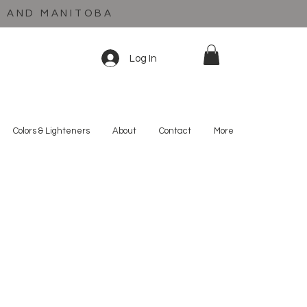
C AND MANITOBA
Log In
Colors & Lighteners
About
Contact
More