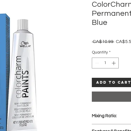
ColorChar
Permanent 
Blue
Regular
 CA$10.99 
CA$5.
Price
Quantity
*
Add to Car
Mixing Ratio:
Apply PAINTS to pr