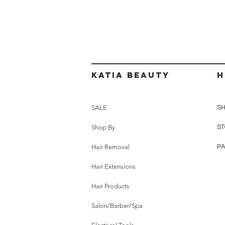
Katia beauty
H
SALE
SH
Shop By
ST
Hair Removal
P
Hair Extensions
Hair Products
Salon/Barber/Spa