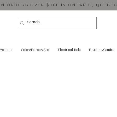
ON ORDERS OVER $100 IN ONTARIO, QUEBE
Products
Salon/Barber/Spa
Electrical Tools
Brushes/Combs