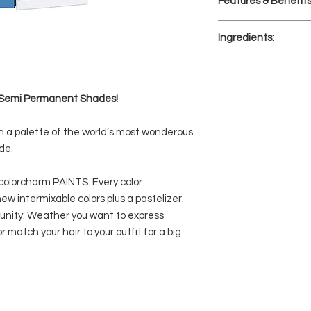
Features & Benefit
(lighter than level 
Develop for 20 mi
20 semi-permanen
Ingredients:
to help you creat
PAINTS also inclu
AQUA/WATER/EAU, 
the intensity of t
GLYCOL, STEARETH-
pastel look.
PARFUM/FRAGRANCE
le Semi Permanent Shades!
Easy-to-use, no 
BLUE NO. 16, BASIC 
Free of ammonia,
CINNAMAL, SODIUM H
Bright hair color 
h a palette of the world’s most wonderous
Lasts up to 20 w
de.
intensity
colorcharm PAINTS. Every color
ew intermixable colors plus a pastelizer.
rtunity. Weather you want to express
or match your hair to your outfit for a big