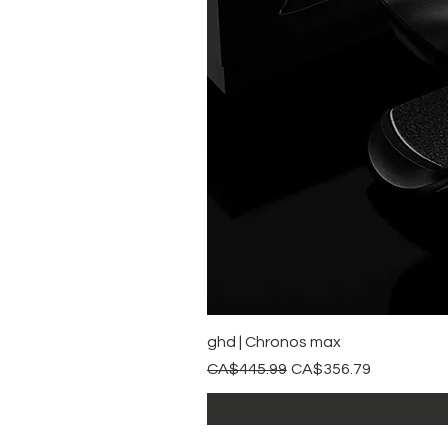
ghd | Chronos max
Regular Price
Sale Price
CA$445.99
CA$356.79