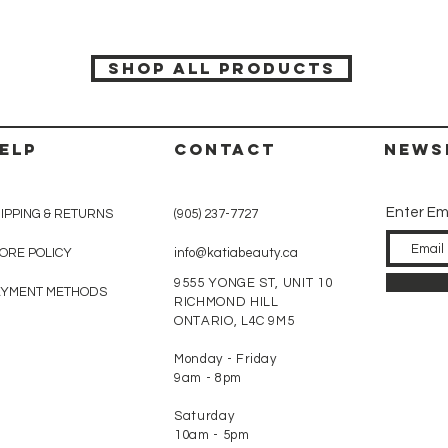
SHOP ALL PRODUCTS
ELP
CONTACT
News
Enter Em
IPPING & RETURNS
(905) 237-7727
ORE POLICY
info@katiabeauty.ca
9555 YONGE ST, UNIT 10
AYMENT METHODS
RICHMOND HILL
ONTARIO,
L4C 9M5
Monday - Friday
9am - 8pm
Saturday
10am - 5pm