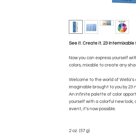
See it. Create it. 23 Intermixab
Now you can express yourself wit
colors, mixable to create any sha
Welcome to the world of Wella's 
imaginable brought to you by 23 n
An infinite palette of color oppo
yourself with a colorful new look, 
event, it’s now possible.
2 oz. (57 g)