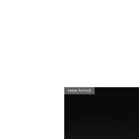
New Arrival