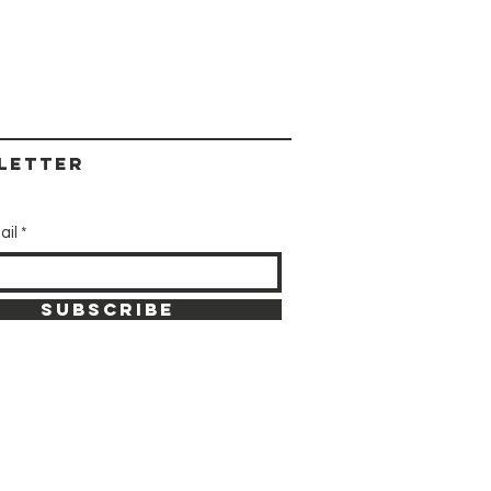
letter
ail
SUBSCRIBE