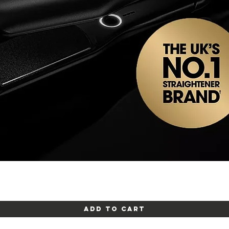
Quick View
Add to Cart