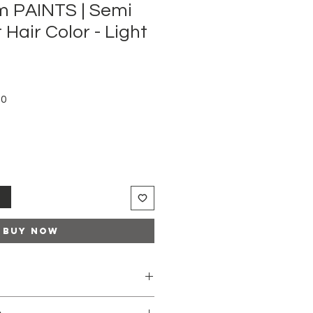
m PAINTS | Semi
Hair Color - Light
Sale
50
Price
t
Buy Now
e-lightened hair or to natural hair