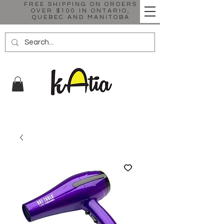
FREE SHIPPING ON ORDERS
OVER $100 IN ONTARIO,
QUEBEC AND MANITOBA