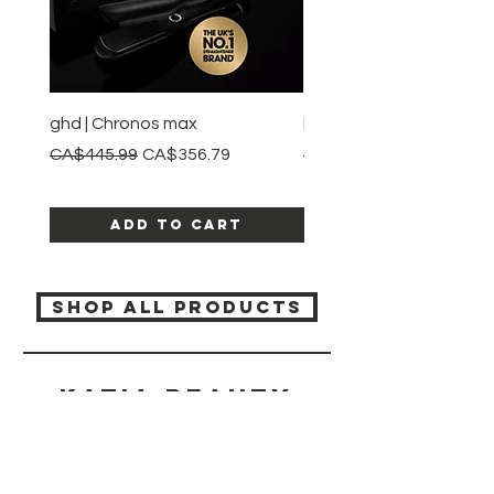
ghd | Chronos max
BaBylissPRO | Style swit
Regular Price
Sale Price
Regular Price
CA$445.99
CA$356.79
CA$245.99
Add to Cart
SHOP ALL PRODUCTS
Katia beauty
HELP