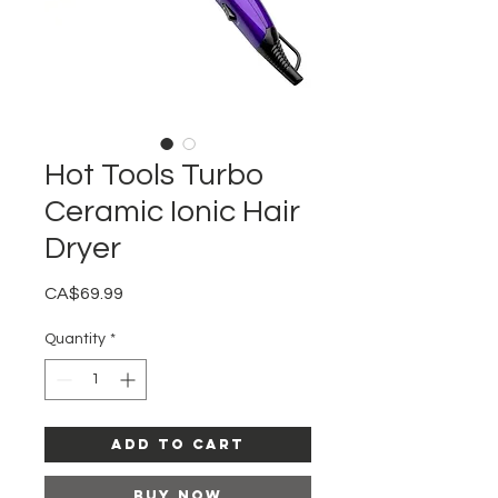
Hot Tools Turbo
Ceramic Ionic Hair
Dryer
Price
CA$69.99
Quantity
*
Add to Cart
Buy Now