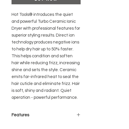
Hot Tools® introduces the quiet
and powerful Turbo Ceramic Ionic
Dryer with professional features for
superior styling results. Direct ion
technology produces negative ions
to help dry hair up to 50% faster.
This helps condition and soften
hair while reducing frizz, increasing
shine and sets the style. Ceramic
emits far-infrared heat to seal the
hair cuticle and eliminate frizz. Hair
is soft, shiny and radiant. Quiet
operation - powerful performance.
Features
- 1875 Watts– powerful airflow