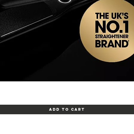
Quick View
Add to Cart