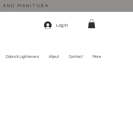
C AND MANITOBA
Log In
Colors & Lighteners
About
Contact
More