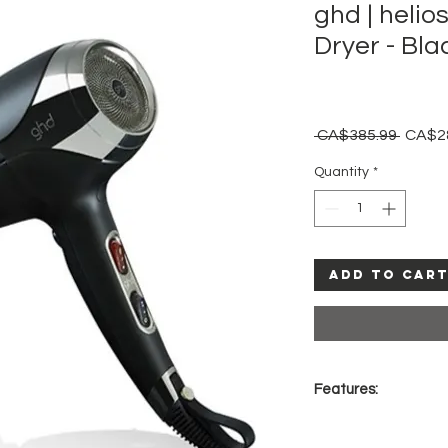
ghd | helio
Dryer - Bla
Regula
 CA$385.99 
CA$2
Price
Quantity
*
Add to Car
Features:
Longer life, brus
airflow for a quic