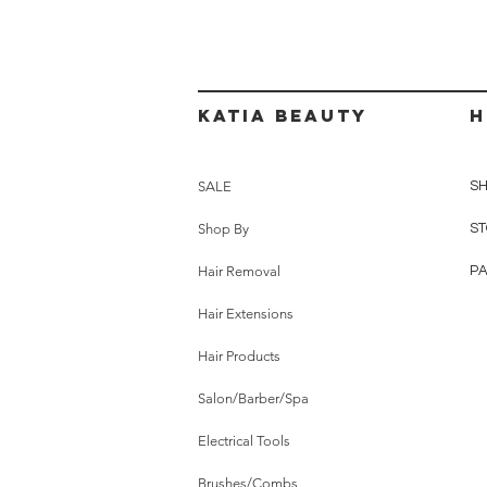
Katia beauty
H
SALE
SH
Shop By
ST
Hair Removal
P
Hair Extensions
Hair Products
Salon/Barber/Spa
Electrical Tools
Brushes/Combs