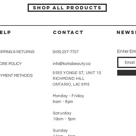
SHOP ALL PRODUCTS
ELP
CONTACT
News
Enter Em
IPPING & RETURNS
(905) 237-7727
ORE POLICY
info@katiabeauty.ca
9555 YONGE ST, UNIT 10
AYMENT METHODS
RICHMOND HILL
ONTARIO,
L4C 9M5
Monday - Friday
9am - 8pm
Saturday
10am - 5pm
Sunday