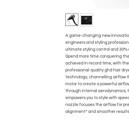
A game-changing new innovation 
engineers and styling professional
ultimate styling control and 30%
Spend more time conquering the 
achieved in record time, with the
professional-quality ghd hair drye
technology, channelling airflow t
motor to create a powerful airfl
through internal aerodynamics, t
empowers you to style with spee
nozzle focuses the airflow for pre
alignment* and smoother results.