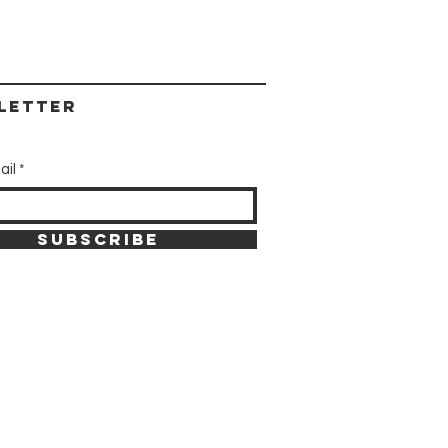
letter
ail
SUBSCRIBE