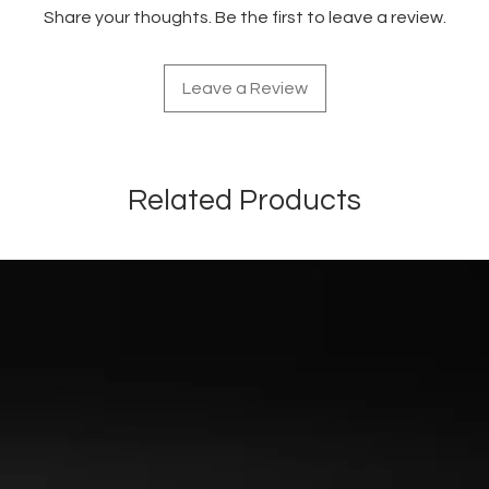
Share your thoughts. Be the first to leave a review.
Leave a Review
Related Products