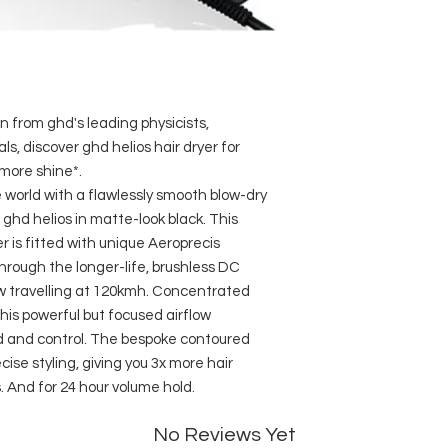
Aeroprecis techno
more precise cont
Variable power & 
cool shot.
Lighter in weight
from ghd's leading physicists,
balanced design.
Bespoke acoustic
s, discover ghd helios hair dryer for
sound levels whils
 more shine*.
Drastically cuts 
world with a flawlessly smooth blow-dry
3m power cable
 ghd helios in matte-look black. This
Weighing 0.78kg
r is fitted with unique Aeroprecis
UK three pin plug
hrough the longer-life, brushless DC
ow travelling at 120kmh. Concentrated
his powerful but focused airflow
d and control. The bespoke contoured
cise styling, giving you 3x more hair
 And for 24 hour volume hold.
No Reviews Yet