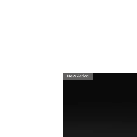
New Arrival