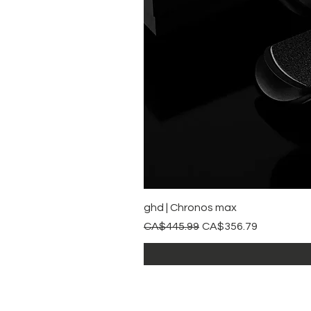
ghd | Chronos max
Regular Price
Sale Price
CA$445.99
CA$356.79