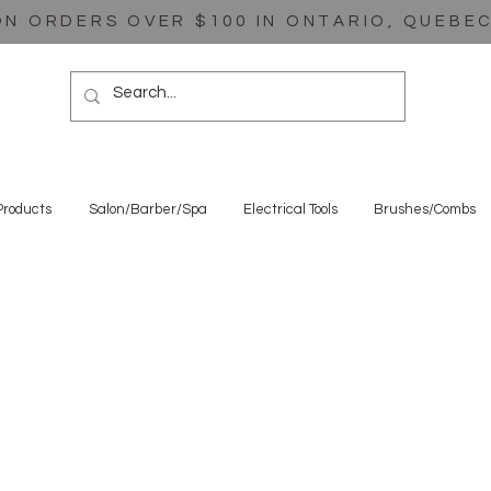
ON ORDERS OVER $100 IN ONTARIO, QUEBE
Products
Salon/Barber/Spa
Electrical Tools
Brushes/Combs