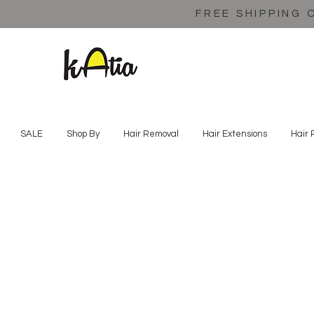
FREE SHIPPING 
SALE
Shop By
Hair Removal
Hair Extensions
Hair 