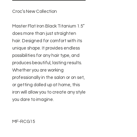
Croc’s New Collection
Master Flat Iron Black Titanium 1.5”
does more than just straighten
hair. Designed for comfort with its
unique shape. It provides endless
possibilities for any hair type, and
produces beautiful, lasting results.
Whether you are working
professionally in the salon or on set,
or getting dolled up at home, this
iron will allow you to create any style
you dare to imagine.
MF-RCG15