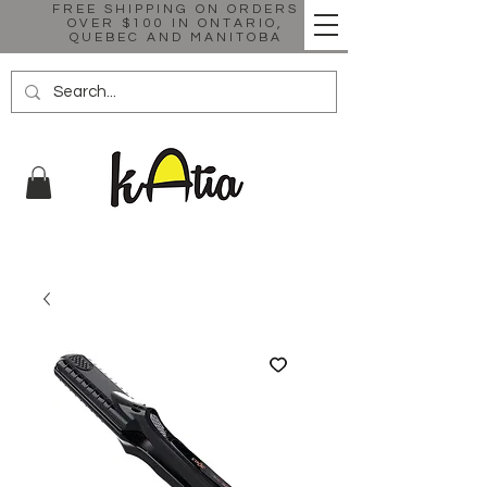
FREE SHIPPING ON ORDERS
OVER $100 IN ONTARIO,
QUEBEC AND MANITOBA