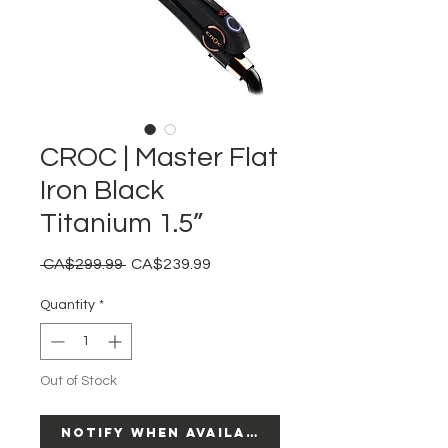
CROC | Master Flat
Iron Black
Titanium 1.5”
Regular
Sale
 CA$299.99 
CA$239.99
Price
Price
Quantity
*
Out of Stock
Notify When Available