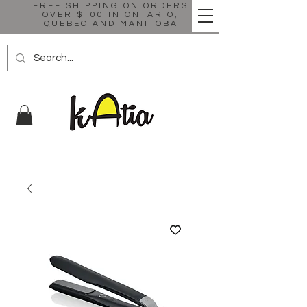
FREE SHIPPING ON ORDERS
OVER $100 IN ONTARIO,
QUEBEC AND MANITOBA