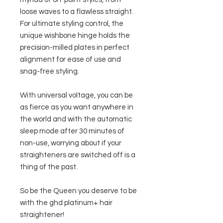
loose waves to a flawless straight.
For ultimate styling control, the
unique wishbone hinge holds the
precision-milled plates in perfect
alignment for ease of use and
snag-free styling.
With universal voltage, you can be
as fierce as you want anywhere in
the world and with the automatic
sleep mode after 30 minutes of
non-use, worrying about if your
straighteners are switched off is a
thing of the past.
So be the Queen you deserve to be
with the ghd platinum+ hair
straightener!