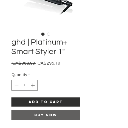
ghd | Platinum+
Smart Styler 1"
Regular
Sale
 CA$368.99 
CA$295.19
Price
Price
Quantity
*
Add to Cart
Buy Now