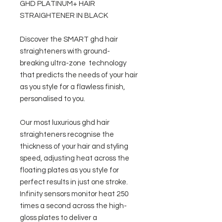
GHD PLATINUM+ HAIR
STRAIGHTENER IN BLACK
Discover the SMART ghd hair
straighteners with ground-
breaking ultra-zone technology
that predicts the needs of your hair
as you style for a flawless finish,
personalised to you.
Our most luxurious ghd hair
straighteners recognise the
thickness of your hair and styling
speed, adjusting heat across the
floating plates as you style for
perfect results in just one stroke.
Infinity sensors monitor heat 250
times a second across the high-
gloss plates to deliver a