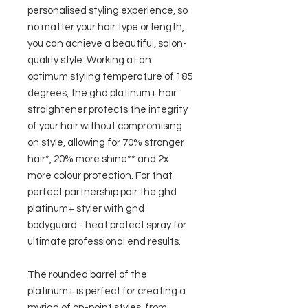
personalised styling experience, so
no matter your hair type or length,
you can achieve a beautiful, salon-
quality style. Working at an
optimum styling temperature of 185
degrees, the ghd platinum+ hair
straightener protects the integrity
of your hair without compromising
on style, allowing for 70% stronger
hair*, 20% more shine** and 2x
more colour protection. For that
perfect partnership pair the ghd
platinum+ styler with ghd
bodyguard - heat protect spray for
ultimate professional end results.
The rounded barrel of the
platinum+ is perfect for creating a
myriad of on-point styles, from