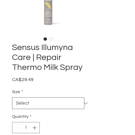
Sensus Illumyna
Care | Repair
Thermo Milk Spray
Price
CA$29.49
Size
*
Quantity
*