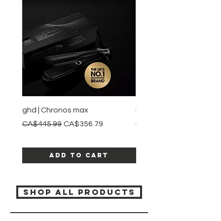
ghd | Chronos max
BaBylissPRO | Style swit
Regular Price
Sale Price
Regular Price
CA$445.99
CA$356.79
CA$245.99
Add to Cart
SHOP ALL PRODUCTS