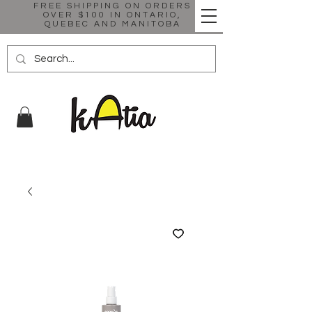
FREE SHIPPING ON ORDERS
OVER $100 IN ONTARIO,
QUEBEC AND MANITOBA