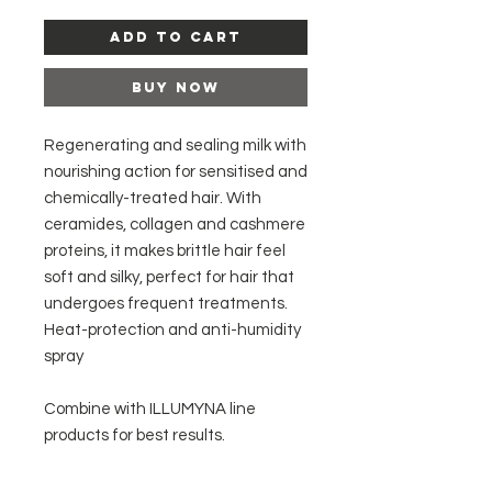
Add to Cart
Buy Now
Regenerating and sealing milk with
nourishing action for sensitised and
chemically-treated hair. With
ceramides, collagen and cashmere
proteins, it makes brittle hair feel
soft and silky, perfect for hair that
undergoes frequent treatments.
Heat-protection and anti-humidity
spray
Combine with ILLUMYNA line
products for best results.