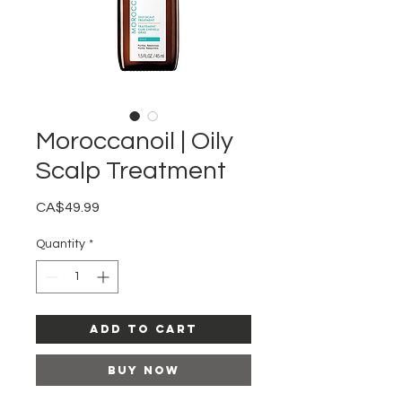
Moroccanoil | Oily
Scalp Treatment
Price
CA$49.99
Quantity
*
Add to Cart
Buy Now