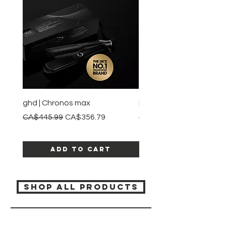
ghd | Chronos max
BaBylissPRO | Style swit
Regular Price
Sale Price
Regular Price
CA$445.99
CA$356.79
CA$245.99
Add to Cart
SHOP ALL PRODUCTS