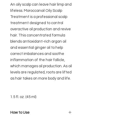
An oily scalp can leave hair limp and
lifeless. Moroccanoil Oily Scalp
Treatment is a professional scalp
treatment designed to control
overactive oil production and revive
hair. This concentrated formula
blends antioxidant-rich argan oil
and essential ginger oil to help
correct imbalances and soothe
inflammation of the hair follicle,
which manages oil production. As oil
levels are regulated, roots are lifted
as hair takes on more body and life.
1.5 fl. oz. (45 ml)
How to Use