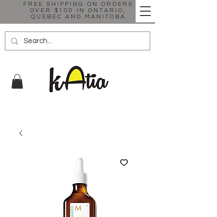
FREE SHIPPING ON ORDERS
OVER $100 IN ONTARIO,
QUEBEC AND MANITOBA