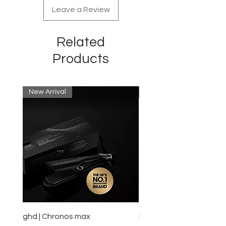
Leave a Review
Related
Products
New Arrival
New Arrival
ghd | Chronos max
BaBylissPRO | Style swit