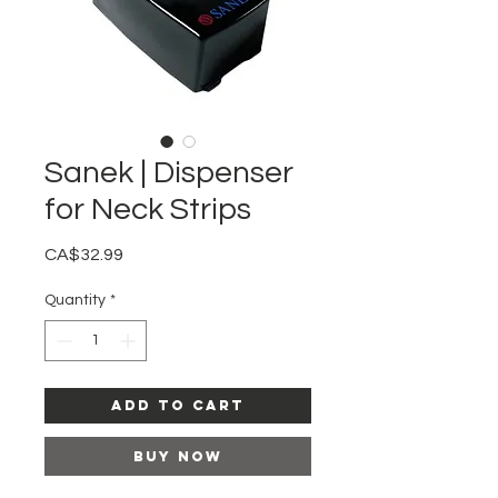
Sanek | Dispenser
for Neck Strips
Price
CA$32.99
Quantity
*
Add to Cart
Buy Now