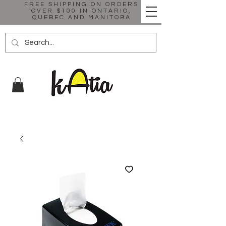
FREE SHIPPING ON ORDERS
OVER $100 IN ONTARIO,
QUEBEC AND MANITOBA