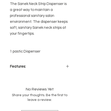
The Sanek Neck Strip Dispenser is
a great way to maintain a
professional sanitary salon
environment. The dispenser keeps
soft, sanitary Sanek neck strips at
your fingertips.
1 pastic Dispenser
Features:
Keeps neck strips at your
fingertips
Convenient one-at-a-time
No Reviews Yet
dispensing
Share your thoughts. Be the first to
Durable molded dispenser
leave a review.