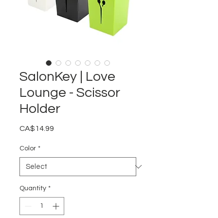
SalonKey | Love
Lounge - Scissor
Holder
Price
CA$14.99
Color
*
Quantity
*