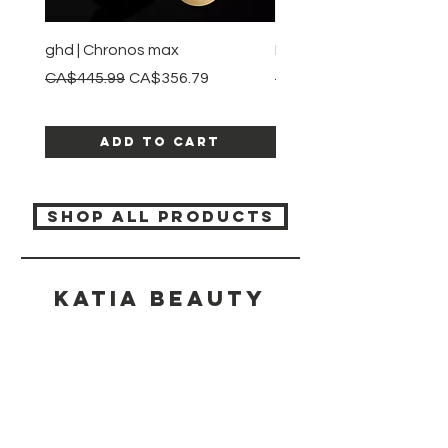
ghd | Chronos max
BaBylissPRO | Style swit
Regular Price
Sale Price
Regular Price
CA$445.99
CA$356.79
CA$245.99
Add to Cart
SHOP ALL PRODUCTS
Katia beauty
HELP
SHIPPING & RETURNS
STORE POLICY