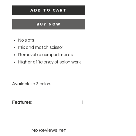
Add to Cart
Buy Now
No slots
Mix and match scissor
Removable compartments
Higher efficiency of salon work
Available in 3 colors.
Features:
Keeps the scissors/clips/comb
organized.
It’s made to ensure that the
No Reviews Yet
scissors are kept safe, secure