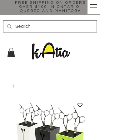
FREE SHIPPING ON ORDERS
OVER $100 IN ONTARIO,
QUEBEC AND MANITOBA