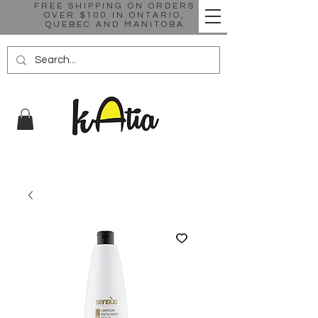
FREE SHIPPING ON ORDERS
OVER $100 IN ONTARIO,
QUEBEC AND MANITOBA