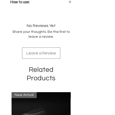
How to use:
Mix with coloring/bleaching
Sens.ùs technical products
respecting the recommended
No Reviews Yet
mixing ratio.
Share your thoughts. Be the first to
Leave in for the development
leave a review.
times recommended for each
individual service until the
desired result is achieved.
Leave a Review
Related
Products
New Arrival
New Arrival