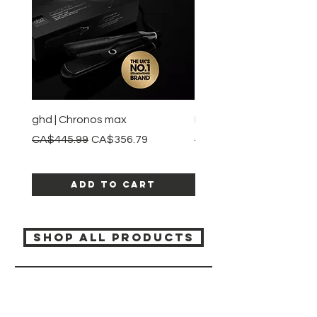
ghd | Chronos max
BaBylissPRO | Style swit
Regular Price
Sale Price
Regular Price
CA$445.99
CA$356.79
CA$245.99
Add to Cart
SHOP ALL PRODUCTS
Katia beauty