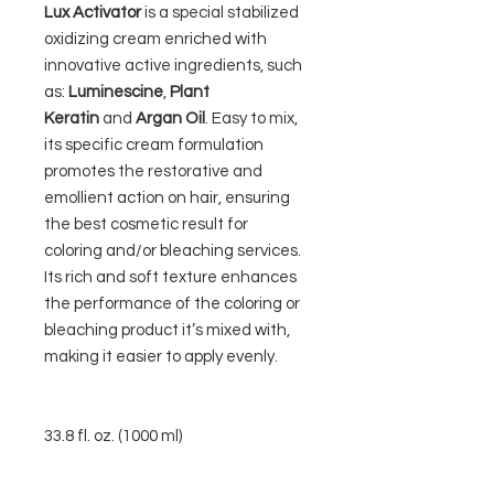
Lux Activator
is a special stabilized
oxidizing cream enriched with
innovative active ingredients, such
as:
Luminescine
,
Plant
Keratin
and
Argan Oil
. Easy to mix,
its specific cream formulation
promotes the restorative and
emollient action on hair, ensuring
the best cosmetic result for
coloring and/or bleaching services.
Its rich and soft texture enhances
the performance of the coloring or
bleaching product it’s mixed with,
making it easier to apply evenly.
33.8 fl. oz. (1000 ml)