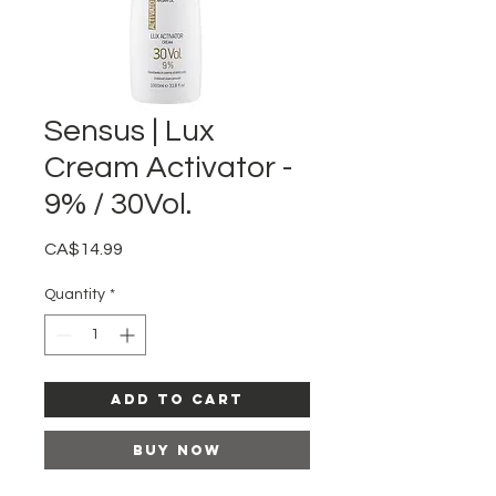
Sensus | Lux
Cream Activator -
9% / 30Vol.
Price
CA$14.99
Quantity
*
Add to Cart
Buy Now