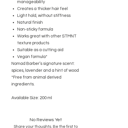
manageability
Creates a thicker hair feel
Light hold, without stiffness
Natural finish
Non-sticky formula
Works great with other STMNT
texture products
Suitable as a cutting aid
Vegan formula*
Nomad Barber’s signature scent:
spices, lavender and a hint of wood
*Free from animal derived
ingredients.
Available Size: 200 ml
No Reviews Yet
Share your thoughts. Be the first to