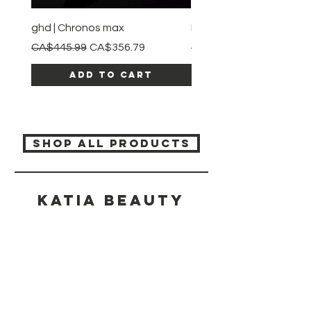
ghd | Chronos max
BaBylissPRO | Style swit
Regular Price
Sale Price
Regular Price
CA$445.99
CA$356.79
CA$245.99
Add to Cart
SHOP ALL PRODUCTS
Katia beauty
HELP
SHIPPING & RETURNS
STORE POLICY