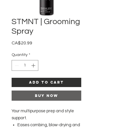
STMNT | Grooming
Spray
Price
CA$20.99
Quantity
*
Add to Cart
Buy Now
Your multipurpose prep and style
support.
Eases combing, blow-drying and