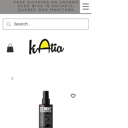
FREE SHIPPING ON ORDERS
OVER $100 IN ONTARIO,
QUEBEC AND MANITOBA