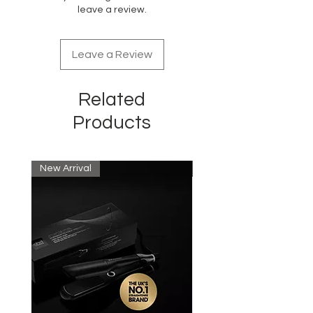
leave a review.
Leave a Review
Related
Products
New Arrival
New Arrival