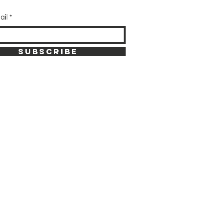
ail
SUBSCRIBE