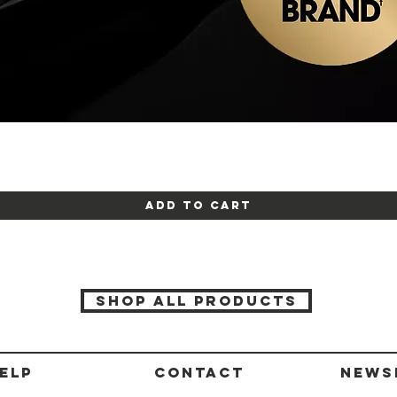
Quick View
Add to Cart
SHOP ALL PRODUCTS
ELP
CONTACT
News