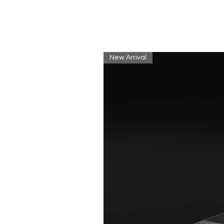
New Arrival