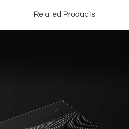
Related Products