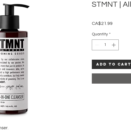
STMNT | Al
Price
CA$21.99
Quantity
*
Add to Car
nser.