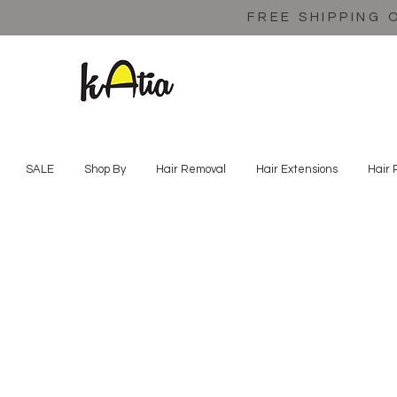
FREE SHIPPING 
SALE
Shop By
Hair Removal
Hair Extensions
Hair 