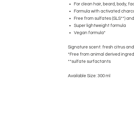
For clean hair, beard, body, 
Formula with activated charc
Free from sulfates (SLS**) and 
Super lightweight formula
Vegan formula*
Signature scent: fresh citrus an
*Free from animal derived ingred
**sulfate surfactants
Available Size: 300 ml