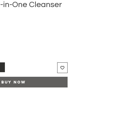
l-in-One Cleanser
t
Buy Now