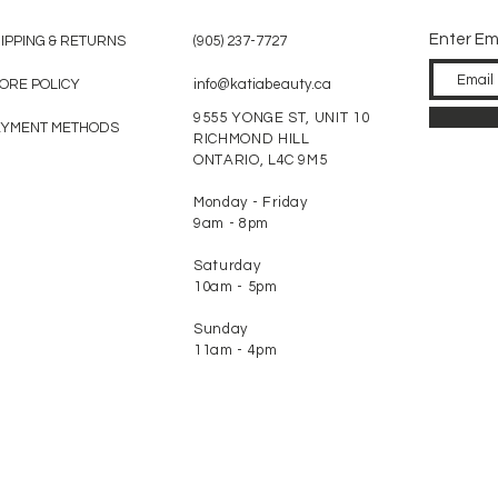
Enter Em
IPPING & RETURNS
(905) 237-7727
ORE POLICY
info@katiabeauty.ca
9555 YONGE ST, UNIT 10
AYMENT METHODS
RICHMOND HILL
ONTARIO,
L4C 9M5
Monday - Friday
9am - 8pm
Saturday
10am - 5pm
Sunday
11am - 4pm