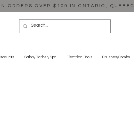
ON ORDERS OVER $100 IN ONTARIO, QUEBE
Products
Salon/Barber/Spa
Electrical Tools
Brushes/Combs