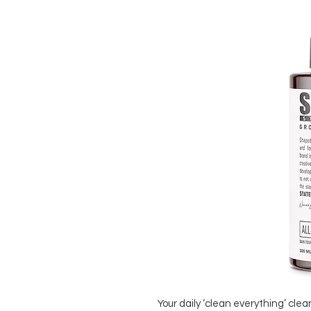
Your daily ‘clean everything’ clea