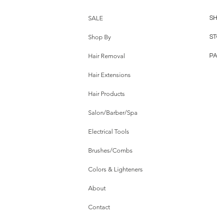
SALE
SH
Shop By
ST
Hair Removal
P
Hair Extensions
Hair Products
Salon/Barber/Spa
Electrical Tools
Brushes/Combs
Colors & Lighteners
About
Contact