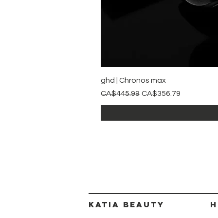
ghd | Chronos max
Regular Price
Sale Price
CA$445.99
CA$356.79
Katia beauty
H