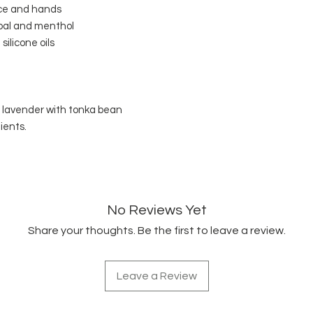
face and hands
oal and menthol
silicone oils
d lavender with tonka bean
ients.
No Reviews Yet
Share your thoughts. Be the first to leave a review.
Leave a Review