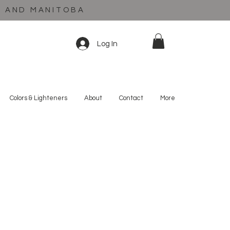
C AND MANITOBA
Log In
Colors & Lighteners
About
Contact
More