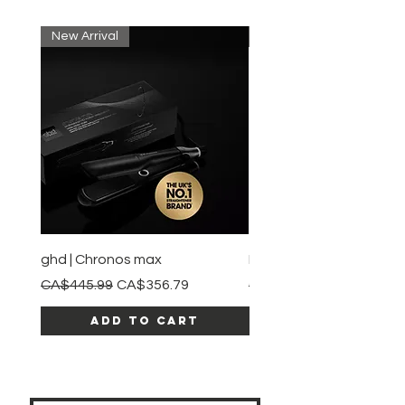
New Arrival
New Arrival
ghd | Chronos max
BaBylissPRO | Style swit
Regular Price
Sale Price
Regular Price
CA$445.99
CA$356.79
CA$245.99
Add to Cart