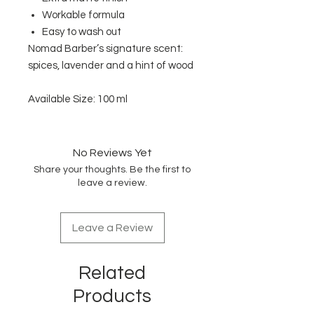
Workable formula
Easy to wash out
Nomad Barber’s signature scent:
spices, lavender and a hint of wood
Available Size: 100 ml
No Reviews Yet
Share your thoughts. Be the first to
leave a review.
Leave a Review
Related
Products