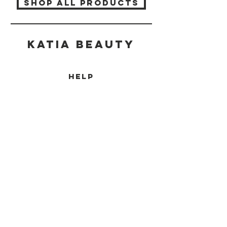
SHOP ALL PRODUCTS
Katia beauty
HELP
SHIPPING & RETURNS
STORE POLICY
PAYMENT METHODS
CONTACT
(905) 237-7727
info@katiabeauty.ca
9555 YONGE ST, UNIT 10