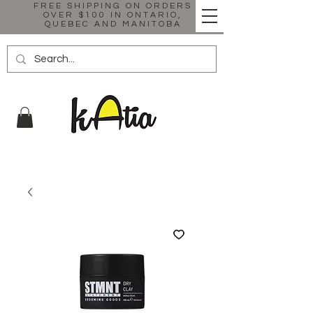
FREE SHIPPING ON ORDERS
OVER $100 IN ONTARIO,
QUEBEC AND MANITOBA