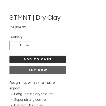
STMNT | Dry Clay
Price
CA$24.99
Quantity
*
Add to Cart
Buy Now
Rough it up with extra matte
impact.
Long-lasting dry texture
Super strong control
Extra matte finish