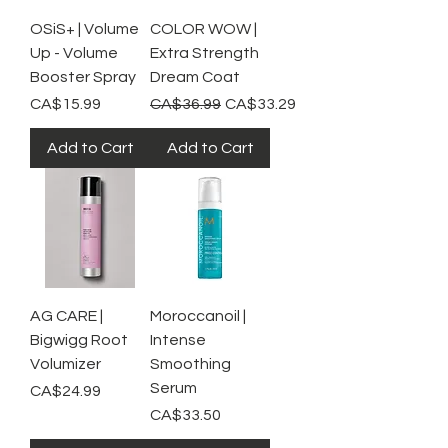
OSiS+ | Volume
COLOR WOW |
Up - Volume
Extra Strength
Booster Spray
Dream Coat
Price
Regular Price
Sale Price
CA$15.99
CA$36.99
CA$33.29
Add to Cart
Add to Cart
AG CARE |
Moroccanoil |
Bigwigg Root
Intense
Volumizer
Smoothing
Serum
Price
CA$24.99
Price
CA$33.50