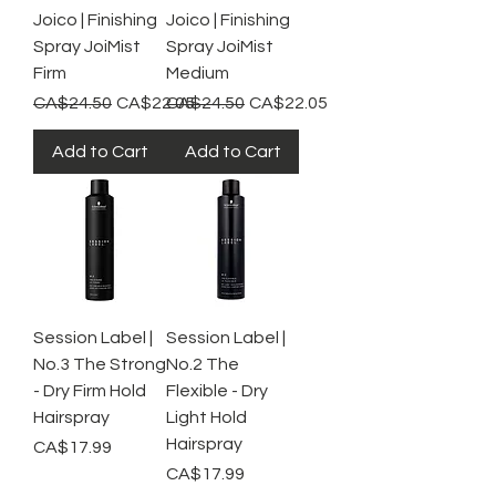
Joico | Finishing
Joico | Finishing
Spray JoiMist
Spray JoiMist
Firm
Medium
Regular Price
Sale Price
Regular Price
Sale Price
CA$24.50
CA$22.05
CA$24.50
CA$22.05
Add to Cart
Add to Cart
Session Label |
Session Label |
No.3 The Strong
No.2 The
- Dry Firm Hold
Flexible - Dry
Hairspray
Light Hold
Hairspray
Price
CA$17.99
Price
CA$17.99