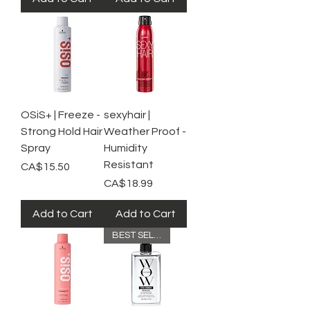
OSiS+ | Freeze -
sexyhair |
Strong Hold Hair
Weather Proof -
Spray
Humidity
Resistant
Price
CA$15.50
Price
CA$18.99
Add to Cart
Add to Cart
BEST SELLER