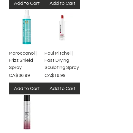
Add to Cart
Add to Cart
Moroccanoil |
Paul Mitchell |
Frizz Shield
Fast Drying
Spray
Sculpting Spray
Price
Price
CA$36.99
CA$16.99
Add to Cart
Add to Cart