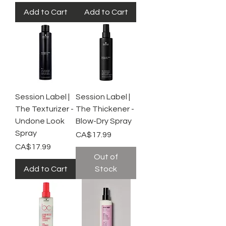
Add to Cart
Add to Cart
Session Label |
Session Label |
The Texturizer -
The Thickener -
Undone Look
Blow-Dry Spray
Spray
Price
CA$17.99
Price
CA$17.99
Out of
Add to Cart
Stock