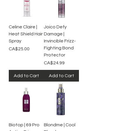
Celine Claire |
Joico Defy
Heat Shield Hair
Damage |
Spray
Invincible Frizz-
Fighting Bond
Price
CA$25.00
Protector
Price
CA$24.99
Add to Cart
Add to Cart
Biotop | 69 Pro
Blondme | Cool