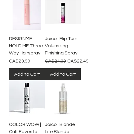
DESIGNME
Joico | Flip Turn
HOLD.ME Three-
Volumizing
Way Hairspray
Finishing Spray
Price
Regular Price
Sale Price
CA$23.99
CA$24.99
CA$22.49
Add to Cart
Add to Cart
COLOR WOW |
Joico | Blonde
Cult Favorite
Life Blonde