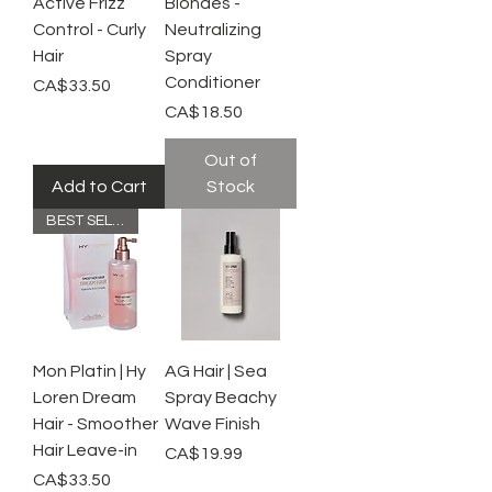
Active Frizz
Blondes -
Control - Curly
Neutralizing
Hair
Spray
Conditioner
Price
CA$33.50
Price
CA$18.50
Out of
Add to Cart
Stock
BEST SELLER
Mon Platin | Hy
AG Hair | Sea
Loren Dream
Spray Beachy
Hair - Smoother
Wave Finish
Hair Leave-in
Price
CA$19.99
Price
CA$33.50