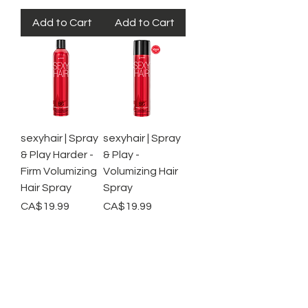
Add to Cart
Add to Cart
sexyhair | Spray
sexyhair | Spray
& Play Harder -
& Play -
Firm Volumizing
Volumizing Hair
Hair Spray
Spray
Price
Price
CA$19.99
CA$19.99
Out of
Out of
Stock
Stock