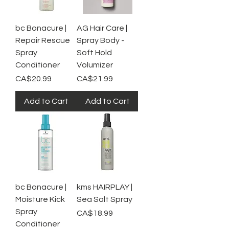
bc Bonacure |
AG Hair Care |
Repair Rescue
Spray Body -
Spray
Soft Hold
Conditioner
Volumizer
Price
Price
CA$20.99
CA$21.99
Add to Cart
Add to Cart
bc Bonacure |
kms HAIRPLAY |
Moisture Kick
Sea Salt Spray
Spray
Price
CA$18.99
Conditioner