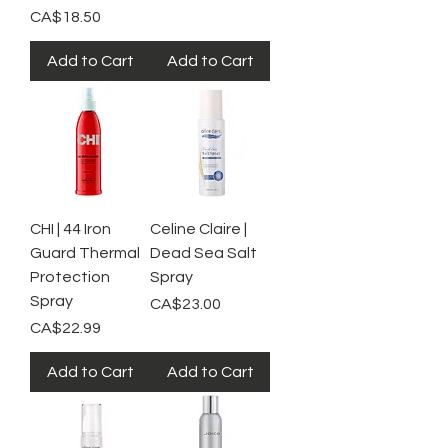
Price
CA$18.50
Add to Cart
Add to Cart
CHI | 44 Iron
Celine Claire |
Guard Thermal
Dead Sea Salt
Protection
Spray
Spray
Price
CA$23.00
Price
CA$22.99
Add to Cart
Add to Cart