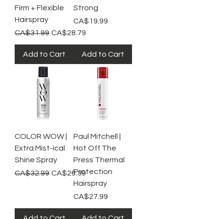
Firm + Flexible
Strong
Hairspray
Price
CA$19.99
Regular Price
Sale Price
CA$31.99
CA$28.79
Add to Cart
Add to Cart
COLOR WOW |
Paul Mitchell |
Extra Mist-ical
Hot Off The
Shine Spray
Press Thermal
Protection
Regular Price
Sale Price
CA$32.99
CA$26.39
Hairspray
Price
CA$27.99
Add to Cart
Add to Cart