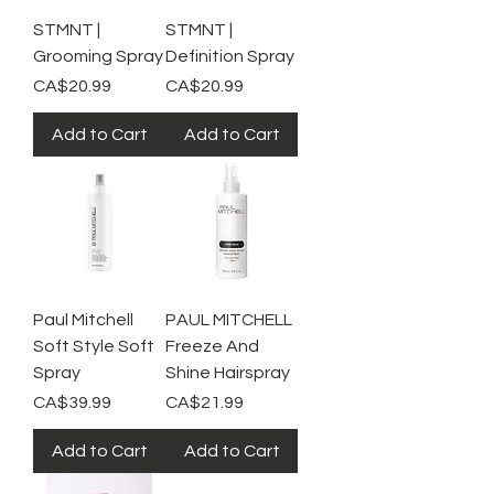
STMNT |
STMNT |
Grooming Spray
Definition Spray
Price
Price
CA$20.99
CA$20.99
Add to Cart
Add to Cart
Paul Mitchell
PAUL MITCHELL
Soft Style Soft
Freeze And
Spray
Shine Hairspray
Price
Price
CA$39.99
CA$21.99
Add to Cart
Add to Cart