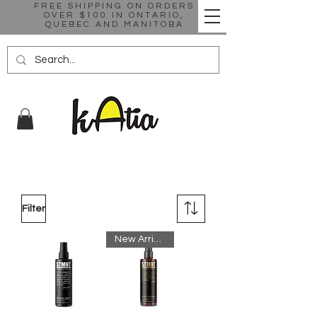
FREE SHIPPING ON ORDERS
OVER $100 IN ONTARIO,
QUEBEC AND MANITOBA
Filter
New Arrival