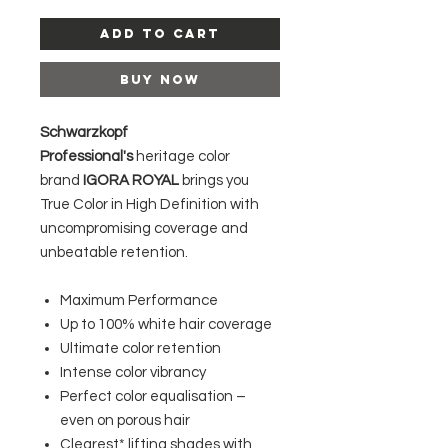
Add to Cart
Buy Now
Schwarzkopf
Professional's
heritage color
brand
IGORA ROYAL
brings you
True Color in High Definition with
uncompromising coverage and
unbeatable retention.
Maximum Performance
Up to 100% white hair coverage
Ultimate color retention
Intense color vibrancy
Perfect color equalisation –
even on porous hair
Clearest* lifting shades with