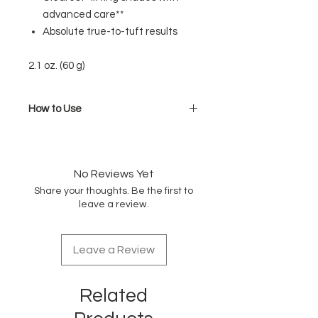
advanced care**
Absolute true-to-tuft results
2.1 oz. (60 g)
How to Use
Mix the color and developer at a
ratio of 1:1 (1:2 for a lighter shade)
No Reviews Yet
Share your thoughts. Be the first to
leave a review.
Leave a Review
Related