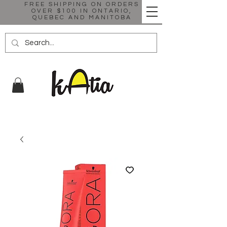
FREE SHIPPING ON ORDERS
OVER $100 IN ONTARIO,
QUEBEC AND MANITOBA