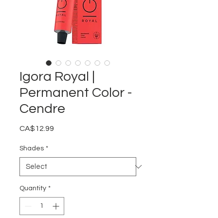
Igora Royal |
Permanent Color -
Cendre
Price
CA$12.99
Shades
*
Quantity
*