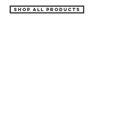
SHOP ALL PRODUCTS
Katia beauty
HELP
SHIPPING & RETURNS
STORE POLICY
PAYMENT METHODS
CONTACT
(905) 237-7727
info@katiabeauty.ca