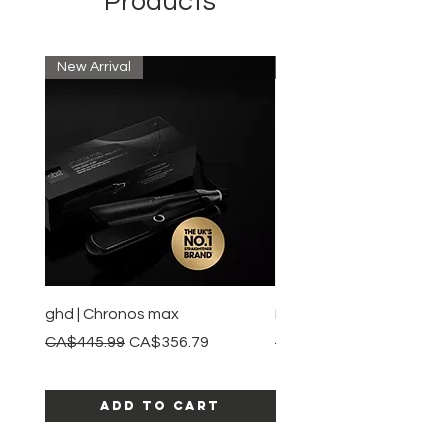
Products
New Arrival
New Arrival
ghd | Chronos max
BaBylissPRO | Style swit
Regular Price
Sale Price
Regular Price
CA$445.99
CA$356.79
CA$245.99
Add to Cart